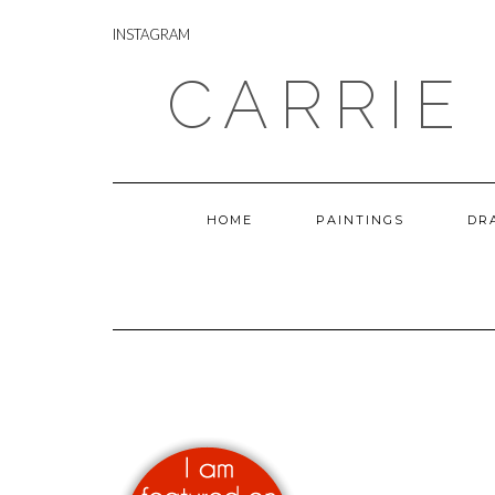
Skip
INSTAGRAM
to
INSTAGRAM
content
CARRIE
HOME
PAINTINGS
DR