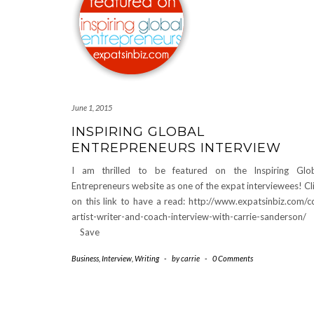
June 1, 2015
INSPIRING GLOBAL
ENTREPRENEURS INTERVIEW
I am thrilled to be featured on the Inspiring Glo
Entrepreneurs website as one of the expat interviewees! Cl
on this link to have a read: http://www.expatsinbiz.com/c
artist-writer-and-coach-interview-with-carrie-sanders
Save
Business
,
Interview
,
Writing
-
by
carrie
-
0 Comments