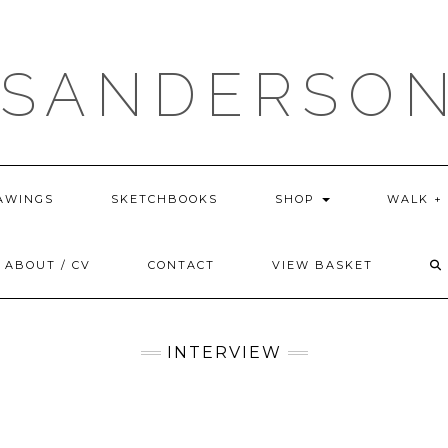
 SANDERSON
AWINGS
SKETCHBOOKS
SHOP
WALK +
ABOUT / CV
CONTACT
VIEW BASKET
INTERVIEW