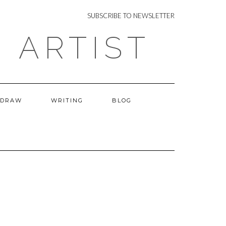
NEWSLETTER
SUBSCRIBE TO NEWSLETTER
 ARTIST
 DRAW
WRITING
BLOG