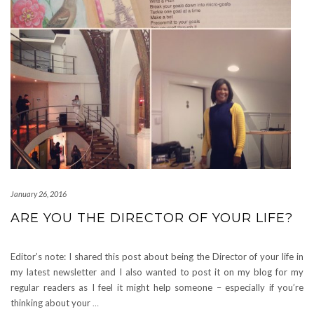
January 26, 2016
ARE YOU THE DIRECTOR OF YOUR LIFE?
Editor’s note: I shared this post about being the Director of your life in
my latest newsletter and I also wanted to post it on my blog for my
regular readers as I feel it might help someone – especially if you’re
thinking about your
…