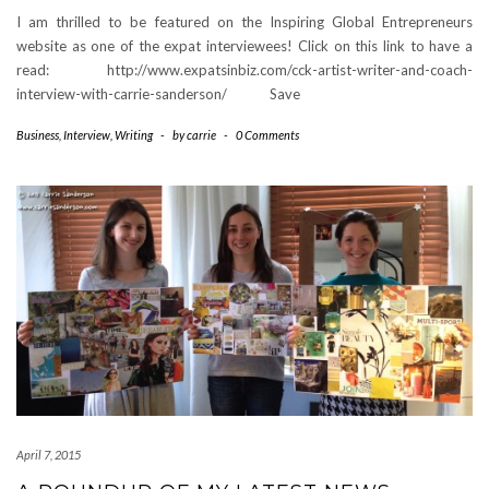
I am thrilled to be featured on the Inspiring Global Entrepreneurs
website as one of the expat interviewees! Click on this link to have a
read: http://www.expatsinbiz.com/cck-artist-writer-and-coach-
interview-with-carrie-sanderson/ Save
Business
,
Interview
,
Writing
-
by
carrie
-
0 Comments
April 7, 2015