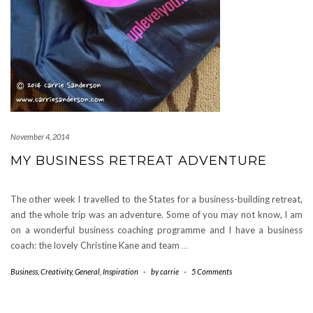
November 4, 2014
MY BUSINESS RETREAT ADVENTURE
The other week I travelled to the States for a business-building retreat,
and the whole trip was an adventure. Some of you may not know, I am
on a wonderful business coaching programme and I have a business
coach: the lovely Christine Kane and team
…
Business
,
Creativity
,
General
,
Inspiration
-
by
carrie
-
5 Comments