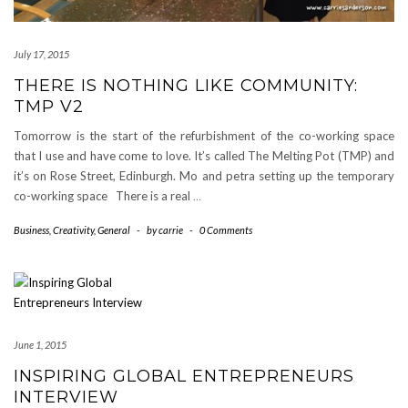
July 17, 2015
THERE IS NOTHING LIKE COMMUNITY:
TMP V2
Tomorrow is the start of the refurbishment of the co-working space
that I use and have come to love. It’s called The Melting Pot (TMP) and
it’s on Rose Street, Edinburgh. Mo and petra setting up the temporary
co-working space There is a real
…
Business
,
Creativity
,
General
-
by
carrie
-
0 Comments
June 1, 2015
INSPIRING GLOBAL ENTREPRENEURS
INTERVIEW