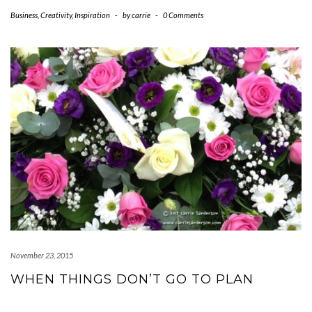
Business
,
Creativity
,
Inspiration
-
by
carrie
-
0 Comments
November 23, 2015
WHEN THINGS DON’T GO TO PLAN