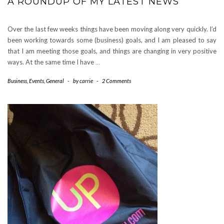
A ROUNDUP OF MY LATEST NEWS
Over the last few weeks things have been moving along very quickly. I’d
been working towards some (business) goals, and I am pleased to say
that I am meeting those goals, and things are changing in very positive
ways. At the same time I have
…
Business
,
Events
,
General
-
by
carrie
-
2 Comments