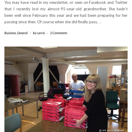
You may have read in my newsletter, or seen on Facebook and Twitter
that I recently lost my almost-95-year-old grandmother. She hadn’t
been well since February this year and we had been preparing for her
passing since then. Of course when she did finally pass,
…
Business
,
General
-
by
carrie
-
2 Comments