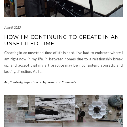
June 8, 2025
HOW I’M CONTINUING TO CREATE IN AN
UNSETTLED TIME
Creating in an unsettled time of life is hard. I’ve had to embrace where I
am right now in my life, in between homes due to a relationship break
up, and accept that my art practice may be inconsistent, sporadic and
lacking direction. As I
…
Art
,
Creativity
,
Inspiration
-
by
carrie
-
0 Comments