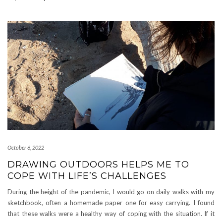
October 6, 2022
DRAWING OUTDOORS HELPS ME TO
COPE WITH LIFE’S CHALLENGES
During the height of the pandemic, I would go on daily walks with my
sketchbook, often a homemade paper one for easy carrying. I found
that these walks were a healthy way of coping with the situation. If it