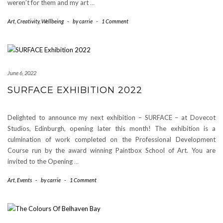
weren’t for them and my art
…
Art
,
Creativity
,
Wellbeing
-
by
carrie
-
1 Comment
June 6, 2022
SURFACE EXHIBITION 2022
Delighted to announce my next exhibition – SURFACE – at Dovecot
Studios, Edinburgh, opening later this month! The exhibition is a
culmination of work completed on the Professional Development
Course run by the award winning Paintbox School of Art. You are
invited to the Opening
…
Art
,
Events
-
by
carrie
-
1 Comment