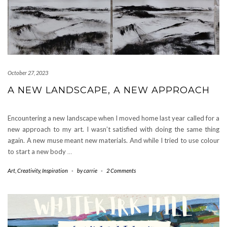
October 27, 2023
A NEW LANDSCAPE, A NEW APPROACH
Encountering a new landscape when I moved home last year called for a
new approach to my art. I wasn’t satisfied with doing the same thing
again. A new muse meant new materials. And while I tried to use colour
to start a new body
…
Art
,
Creativity
,
Inspiration
-
by
carrie
-
2 Comments