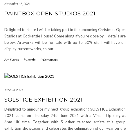
November 18, 2021
PAINTBOX OPEN STUDIOS 2021
Delighted to share I will be taking part in the upcoming Christmas Open
Studios at Cockenzie House! Come along if you’re close by – details are
below. Artworks will be for sale with up to 50% off. I will have on
display current works, colour
…
Art
,
Events
-
by
carrie
-
0 Comments
June 23, 2021
SOLSTICE EXHIBITION 2021
Delighted to announce my next group exhibition! SOLSTICE Exhibition
2021 starts on Thursday 24th June 2021 with a Virtual Opening at
6pm UK time. Together with 5 other talented artists this group
exhibition showcases and celebrates the culmination of our year on the