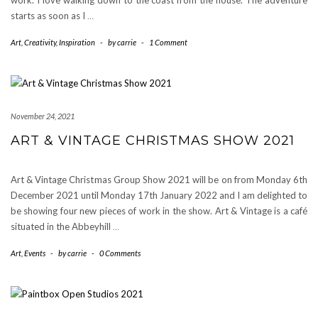
work. I love walking down to the coast from the house. The adventure
starts as soon as I
…
Art
,
Creativity
,
Inspiration
-
by
carrie
-
1 Comment
November 24, 2021
ART & VINTAGE CHRISTMAS SHOW 2021
Art & Vintage Christmas Group Show 2021 will be on from Monday 6th
December 2021 until Monday 17th January 2022 and I am delighted to
be showing four new pieces of work in the show. Art & Vintage is a café
situated in the Abbeyhill
…
Art
,
Events
-
by
carrie
-
0 Comments