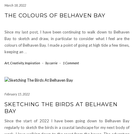
March 18, 2022
THE COLOURS OF BELHAVEN BAY
Since my last post, I have been continuing to walk down to Belhaven
Bay to sketch and draw, in particular to consider what I feel are the
colours of Belhaven Bay. I made a point of going at high tide a few times,
keeping an
…
Art
,
Creativity
,
Inspiration
-
by
carrie
-
1 Comment
February 15, 2022
SKETCHING THE BIRDS AT BELHAVEN
BAY
Since the start of 2022 I have been going down to Belhaven Bay
regularly to sketch the birds in a coastal landscape for my next body of