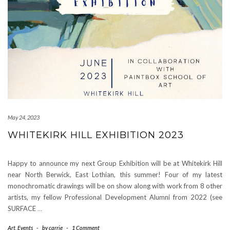
May 24, 2023
WHITEKIRK HILL EXHIBITION 2023
Happy to announce my next Group Exhibition will be at Whitekirk Hill
near North Berwick, East Lothian, this summer! Four of my latest
monochromatic drawings will be on show along with work from 8 other
artists, my fellow Professional Development Alumni from 2022 (see
SURFACE
…
Art
,
Events
-
by
carrie
-
1 Comment