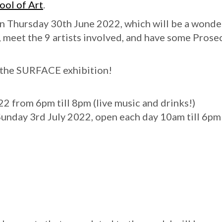
ool of Art
.
on Thursday 30th June 2022, which will be a wonde
t, meet the 9 artists involved, and have some Prose
t the SURFACE exhibition!
 from 6pm till 8pm (live music and drinks!)
 Sunday 3rd July 2022, open each day 10am till 6pm