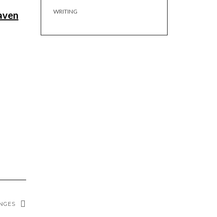
WRITING
haven
ENGES