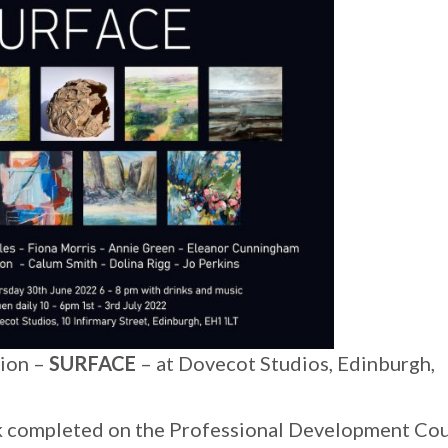
tion –
SURFACE
– at Dovecot Studios, Edinburgh,
ork completed on the Professional Development Co