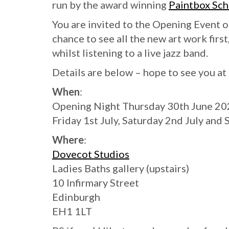
run by the award winning
Paintbox Sch
You are invited to the Opening Event 
chance to see all the new art work firs
whilst listening to a live jazz band.
Details are below – hope to see you a
When
:
Opening Night Thursday 30th June 2022
Friday 1st July, Saturday 2nd July and
Where
:
Dovecot Studios
Ladies Baths gallery (upstairs)
10 Infirmary Street
Edinburgh
EH1 1LT