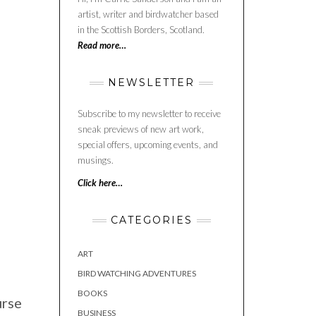
artist, writer and birdwatcher based
in the Scottish Borders, Scotland.
Read more…
NEWSLETTER
Subscribe to my newsletter to receive
sneak previews of new art work,
special offers, upcoming events, and
musings.
Click here…
CATEGORIES
ART
BIRD WATCHING ADVENTURES
BOOKS
urse
BUSINESS