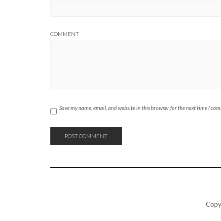
COMMENT
Save my name, email, and website in this browser for the next time I co
Copy