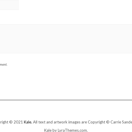
mment.
right © 2021
Kale.
All text and artwork images are Copyright © Carrie Sand
Kale
by LyraThemes.com.