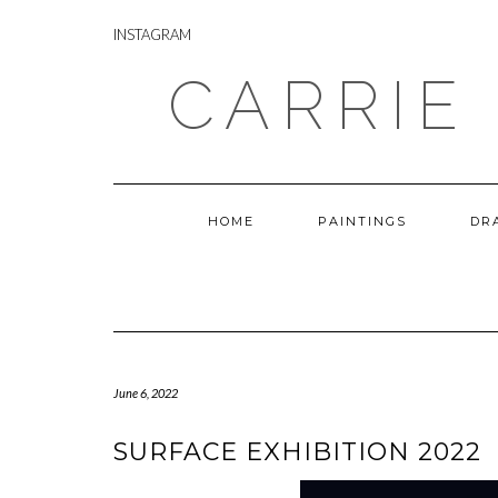
Skip
INSTAGRAM
to
INSTAGRAM
content
CARRIE
HOME
PAINTINGS
DR
June 6, 2022
SURFACE EXHIBITION 2022