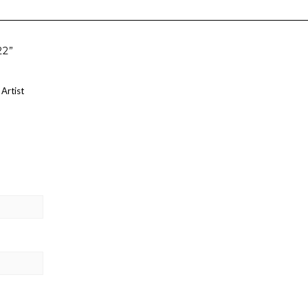
22”
 Artist