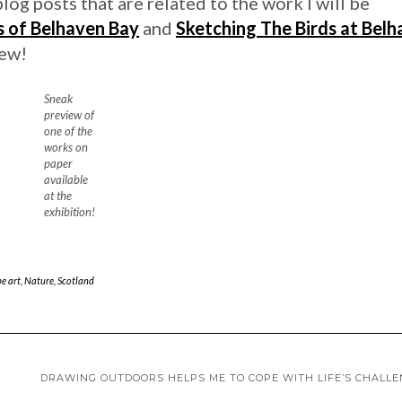
blog posts that are related to the work I will be
s of Belhaven Bay
and
Sketching The Birds at Bel
iew!
Sneak
preview of
one of the
works on
paper
available
at the
exhibition!
e art
,
Nature
,
Scotland
DRAWING OUTDOORS HELPS ME TO COPE WITH LIFE’S CHALL