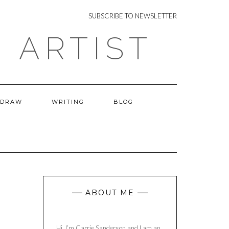
NEWSLETTER
SUBSCRIBE TO NEWSLETTER
 ARTIST
 DRAW
WRITING
BLOG
ABOUT ME
Hi, I’m Carrie Sanderson and I am an