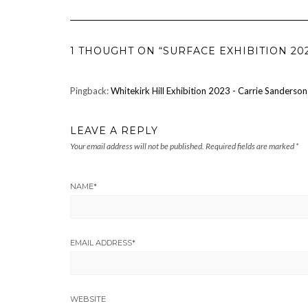
1 THOUGHT ON “SURFACE EXHIBITION 20
Pingback:
Whitekirk Hill Exhibition 2023 - Carrie Sanderson
LEAVE A REPLY
Your email address will not be published.
Required fields are marked
*
NAME
*
EMAIL ADDRESS
*
WEBSITE