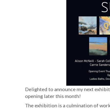
Delighted to announce my next exhibi
opening later this month!
The exhibition is a culmination of w