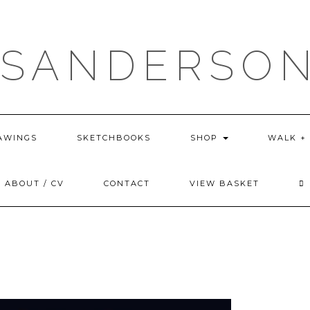
 SANDERSON
AWINGS
SKETCHBOOKS
SHOP
WALK +
ABOUT / CV
CONTACT
VIEW BASKET