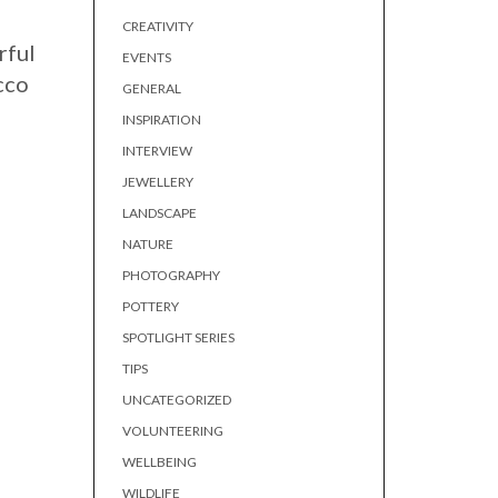
CREATIVITY
rful
EVENTS
cco
GENERAL
INSPIRATION
INTERVIEW
JEWELLERY
LANDSCAPE
NATURE
PHOTOGRAPHY
POTTERY
SPOTLIGHT SERIES
TIPS
UNCATEGORIZED
VOLUNTEERING
WELLBEING
WILDLIFE