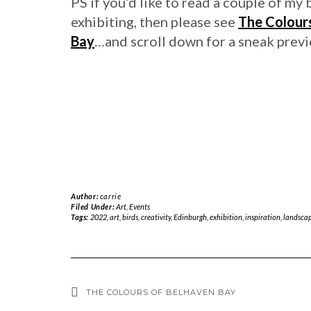
PS if you’d like to read a couple of my 
exhibiting, then please see
The Colour
Bay
…and scroll down for a sneak prev
Author:
carrie
Filed Under:
Art
,
Events
Tags:
2022
,
art
,
birds
,
creativity
,
Edinburgh
,
exhibition
,
inspiration
,
landscap
THE COLOURS OF BELHAVEN BAY