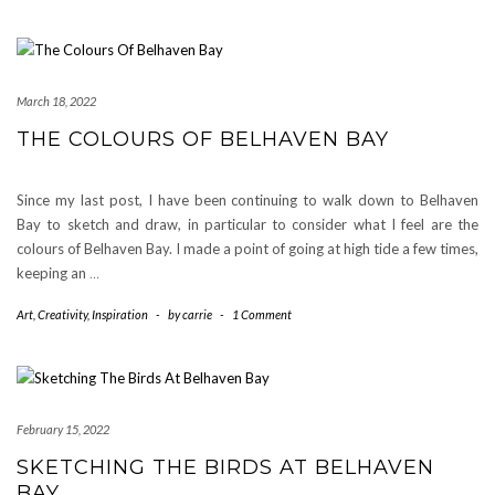
March 18, 2022
THE COLOURS OF BELHAVEN BAY
Since my last post, I have been continuing to walk down to Belhaven
Bay to sketch and draw, in particular to consider what I feel are the
colours of Belhaven Bay. I made a point of going at high tide a few times,
keeping an
…
Art
,
Creativity
,
Inspiration
-
by
carrie
-
1 Comment
February 15, 2022
SKETCHING THE BIRDS AT BELHAVEN
BAY