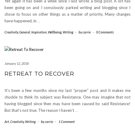
Yet again it has been a while since I last wrote a blog post. A lot has
been going on and I consciously parked writing and blogging since I
chose to focus on other things as a matter of priority. Many changes
have happened, in
…
Creativity
,
General
,
Inspiration
,
Wellbeing
,
Writing
-
by
carrie
-
0 Comments
January 12, 2018
RETREAT TO RECOVER
It’s been a few months since my last “proper” post and it makes me
chuckle to think its subject was Resistance. One may imagine that not
having blogged since then may have been caused by said Resistance!
But that’s not true. The reason I haven’t
…
Art
,
Creativity
,
Writing
-
by
carrie
-
1 Comment