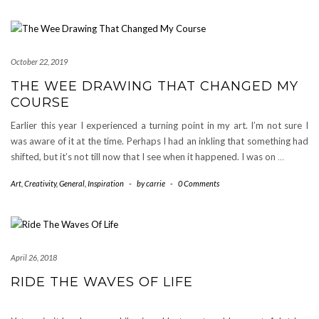
October 22, 2019
THE WEE DRAWING THAT CHANGED MY
COURSE
Earlier this year I experienced a turning point in my art. I’m not sure I
was aware of it at the time. Perhaps I had an inkling that something had
shifted, but it’s not till now that I see when it happened. I was on
…
Art
,
Creativity
,
General
,
Inspiration
-
by
carrie
-
0 Comments
April 26, 2018
RIDE THE WAVES OF LIFE