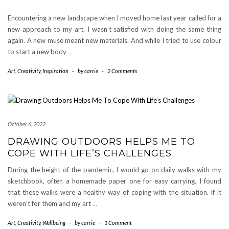
Encountering a new landscape when I moved home last year called for a
new approach to my art. I wasn’t satisfied with doing the same thing
again. A new muse meant new materials. And while I tried to use colour
to start a new body
…
Art
,
Creativity
,
Inspiration
-
by
carrie
-
2 Comments
October 6, 2022
DRAWING OUTDOORS HELPS ME TO
COPE WITH LIFE’S CHALLENGES
During the height of the pandemic, I would go on daily walks with my
sketchbook, often a homemade paper one for easy carrying. I found
that these walks were a healthy way of coping with the situation. If it
weren’t for them and my art
…
Art
,
Creativity
,
Wellbeing
-
by
carrie
-
1 Comment