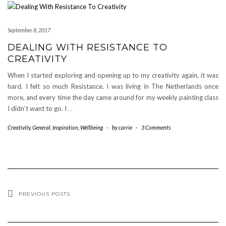
September 8, 2017
DEALING WITH RESISTANCE TO
CREATIVITY
When I started exploring and opening up to my creativity again, it was
hard. I felt so much Resistance. I was living in The Netherlands once
more, and every time the day came around for my weekly painting class
I didn’t want to go. I
…
Creativity
,
General
,
Inspiration
,
Wellbeing
-
by
carrie
-
3 Comments
PREVIOUS POSTS