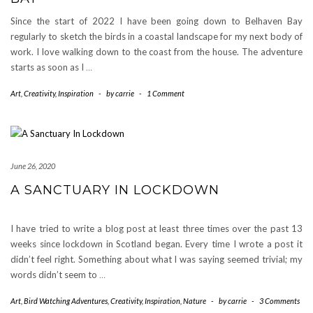
Since the start of 2022 I have been going down to Belhaven Bay
regularly to sketch the birds in a coastal landscape for my next body of
work. I love walking down to the coast from the house. The adventure
starts as soon as I
…
Art
,
Creativity
,
Inspiration
-
by
carrie
-
1 Comment
June 26, 2020
A SANCTUARY IN LOCKDOWN
I have tried to write a blog post at least three times over the past 13
weeks since lockdown in Scotland began. Every time I wrote a post it
didn’t feel right. Something about what I was saying seemed trivial; my
words didn’t seem to
…
Art
,
Bird Watching Adventures
,
Creativity
,
Inspiration
,
Nature
-
by
carrie
-
3 Comments