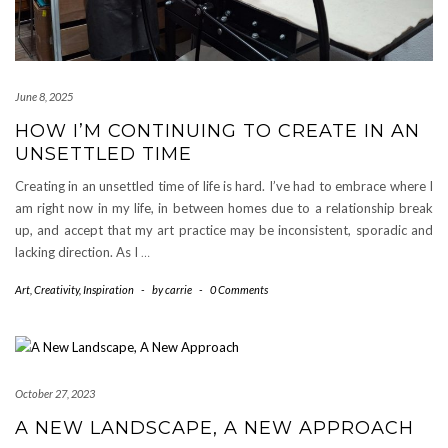
June 8, 2025
HOW I’M CONTINUING TO CREATE IN AN
UNSETTLED TIME
Creating in an unsettled time of life is hard. I’ve had to embrace where I
am right now in my life, in between homes due to a relationship break
up, and accept that my art practice may be inconsistent, sporadic and
lacking direction. As I
…
Art
,
Creativity
,
Inspiration
-
by
carrie
-
0 Comments
October 27, 2023
A NEW LANDSCAPE, A NEW APPROACH