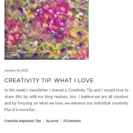
January 16, 2015
CREATIVITY TIP: WHAT I LOVE
In this week’s newsletter I shared a Creativity Tip and I would love to
share this tip with my blog readers, too. I believe we are all creative,
and by focusing on what we love, we enhance our individual creativity.
Plus it is more fun
…
Creativity
,
Inspiration
,
Tips
-
by
carrie
-
0 Comments