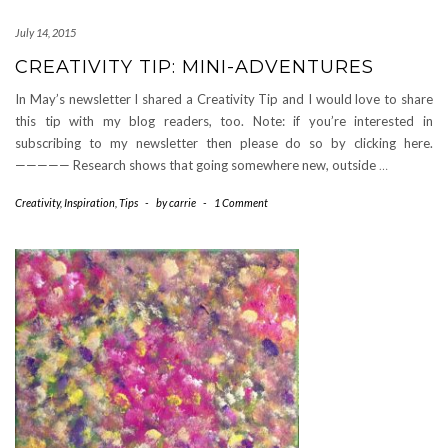
July 14, 2015
CREATIVITY TIP: MINI-ADVENTURES
In May’s newsletter I shared a Creativity Tip and I would love to share
this tip with my blog readers, too. Note: if you’re interested in
subscribing to my newsletter then please do so by clicking here.
————— Research shows that going somewhere new, outside
…
Creativity
,
Inspiration
,
Tips
-
by
carrie
-
1 Comment