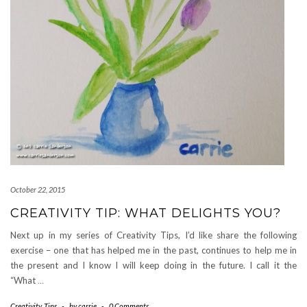
October 22, 2015
CREATIVITY TIP: WHAT DELIGHTS YOU?
Next up in my series of Creativity Tips, I’d like share the following
exercise – one that has helped me in the past, continues to help me in
the present and I know I will keep doing in the future. I call it the
“What
…
Creativity
,
Tips
-
by
carrie
-
0 Comments