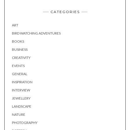
CATEGORIES
ART
BIRD WATCHING ADVENTURES
BOOKS
BUSINESS
CREATIVITY
EVENTS
GENERAL
INSPIRATION
INTERVIEW
JEWELLERY
LANDSCAPE
NATURE
PHOTOGRAPHY