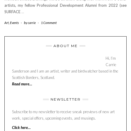
artists, my fellow Professional Development Alumni from 2022 (see
SURFACE
…
Art
,
Events
-
by
carrie
-
1 Comment
ABOUT ME
Hi, I’m
Carrie
Sanderson and I am an artist, writer and birdwatcher based in the
Scottish Borders, Scotland.
Read more…
NEWSLETTER
Subscribe to my newsletter to receive sneak previews of new art
work, special offers, upcoming events, and musings.
Click here…