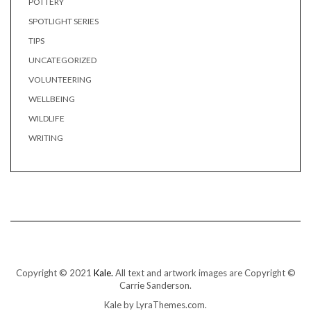
POTTERY
SPOTLIGHT SERIES
TIPS
UNCATEGORIZED
VOLUNTEERING
WELLBEING
WILDLIFE
WRITING
Copyright © 2021
Kale.
All text and artwork images are Copyright ©
Carrie Sanderson.
Kale
by LyraThemes.com.