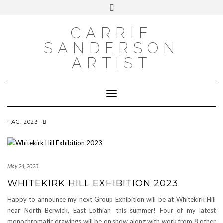
INSTAGRAM
Skip
INSTAGRAM
Toggle
to
header
content
NEWSLETTER
SUBSCRIBE TO NEWSLETTER
CARRIE
SANDERSON
ARTIST
Toggle Navigation
TAG:
2023
May 24, 2023
WHITEKIRK HILL EXHIBITION 2023
Happy to announce my next Group Exhibition will be at Whitekirk Hill
near North Berwick, East Lothian, this summer! Four of my latest
monochromatic drawings will be on show along with work from 8 other