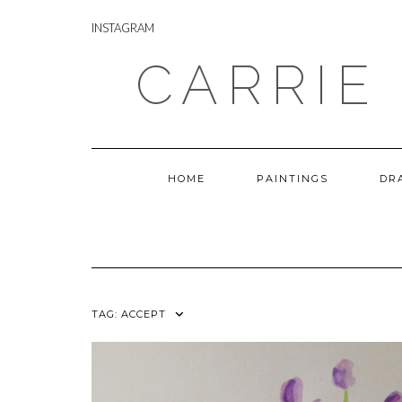
Skip
INSTAGRAM
to
INSTAGRAM
content
CARRIE
HOME
PAINTINGS
DR
TAG:
ACCEPT