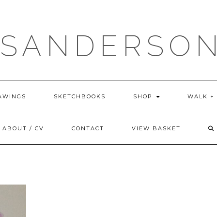
 SANDERSON
AWINGS
SKETCHBOOKS
SHOP
WALK +
ABOUT / CV
CONTACT
VIEW BASKET