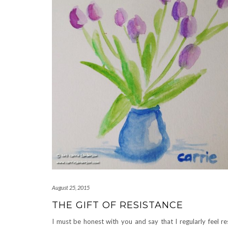
August 25, 2015
THE GIFT OF RESISTANCE
I must be honest with you and say that I regularly feel re