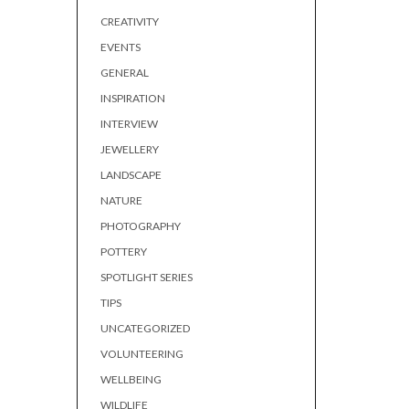
CREATIVITY
EVENTS
GENERAL
INSPIRATION
INTERVIEW
JEWELLERY
LANDSCAPE
NATURE
PHOTOGRAPHY
POTTERY
SPOTLIGHT SERIES
TIPS
UNCATEGORIZED
VOLUNTEERING
WELLBEING
WILDLIFE