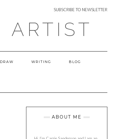
NEWSLETTER
SUBSCRIBE TO NEWSLETTER
 ARTIST
 DRAW
WRITING
BLOG
ABOUT ME
Hi, I’m Carrie Sanderson and I am an