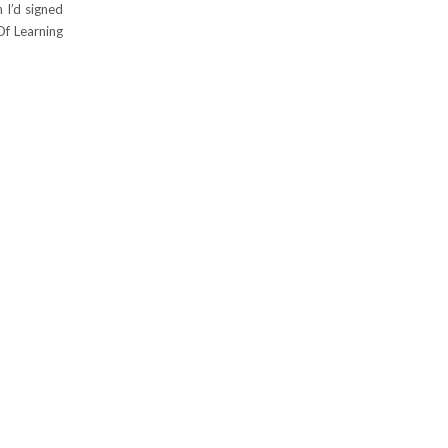
n I’d signed
Of Learning