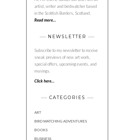
artist, writer and birdwatcher based
in the Scottish Borders, Scotland.
Read more…
NEWSLETTER
Subscribe to my newsletter to receive
sneak previews of new art work,
special offers, upcoming events, and
musings.
Click here…
CATEGORIES
ART
BIRD WATCHING ADVENTURES
BOOKS
BUSINESS