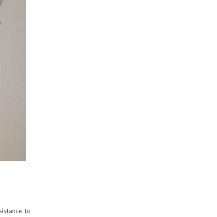
sistance to