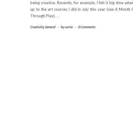
being creative. Recently, for example, I felt it big time whe
up to the art courses I did in July this year (see A Month 
Through Play).
…
Creativity
,
General
-
by
carrie
-
0 Comments