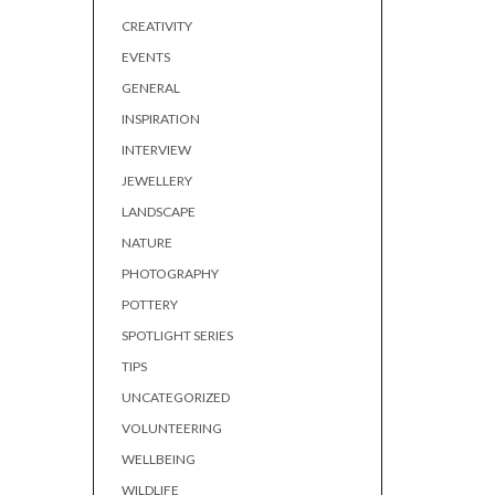
CREATIVITY
EVENTS
GENERAL
INSPIRATION
INTERVIEW
JEWELLERY
LANDSCAPE
NATURE
PHOTOGRAPHY
POTTERY
SPOTLIGHT SERIES
TIPS
UNCATEGORIZED
VOLUNTEERING
WELLBEING
WILDLIFE