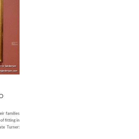
O
ir families
 fitting in
ate Turner: