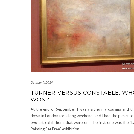
October 9, 2014
TURNER VERSUS CONSTABLE: WH
WON?
At the end of September I was visiting my cousins and the
down in London for a long weekend, and I had the pleasure of
two art exhibitions that were on. The first one was the “L
Painting Set Free” exhibition
…