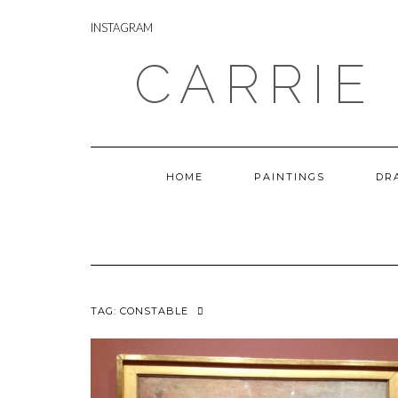
Skip
INSTAGRAM
to
INSTAGRAM
content
CARRIE
HOME
PAINTINGS
DR
TAG:
CONSTABLE