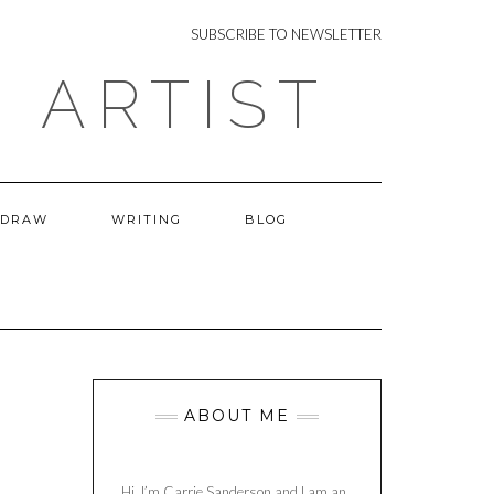
NEWSLETTER
SUBSCRIBE TO NEWSLETTER
 ARTIST
 DRAW
WRITING
BLOG
ABOUT ME
Hi, I’m Carrie Sanderson and I am an