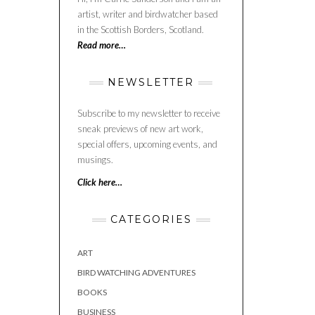
artist, writer and birdwatcher based
in the Scottish Borders, Scotland.
Read more…
NEWSLETTER
Subscribe to my newsletter to receive
sneak previews of new art work,
special offers, upcoming events, and
musings.
Click here…
CATEGORIES
ART
BIRD WATCHING ADVENTURES
BOOKS
BUSINESS