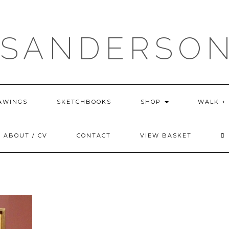
 SANDERSON
AWINGS
SKETCHBOOKS
SHOP
WALK +
ABOUT / CV
CONTACT
VIEW BASKET