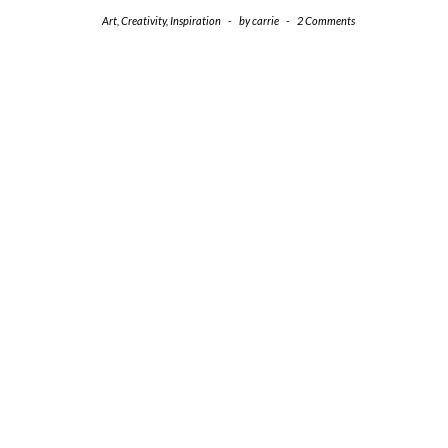
Art
,
Creativity
,
Inspiration
-
by
carrie
-
2 Comments