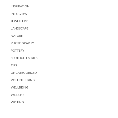
INSPIRATION
INTERVIEW
JEWELLERY
LANDSCAPE
NATURE
PHOTOGRAPHY
POTTERY
SPOTLIGHT SERIES
TIPS
UNCATEGORIZED
VOLUNTEERING
WELLBEING
WILDLIFE
WRITING