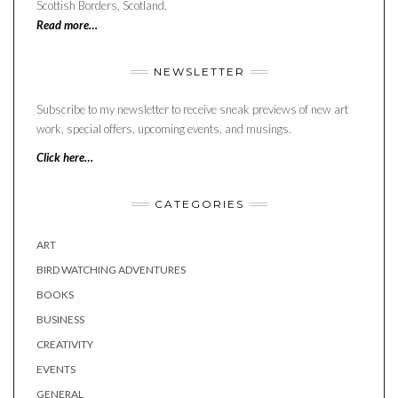
Scottish Borders, Scotland.
Read more…
NEWSLETTER
Subscribe to my newsletter to receive sneak previews of new art
work, special offers, upcoming events, and musings.
Click here…
CATEGORIES
ART
BIRD WATCHING ADVENTURES
BOOKS
BUSINESS
CREATIVITY
EVENTS
GENERAL