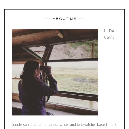
ABOUT ME
Hi, I’m
Carrie
Sanderson and I am an artist, writer and birdwatcher based in the