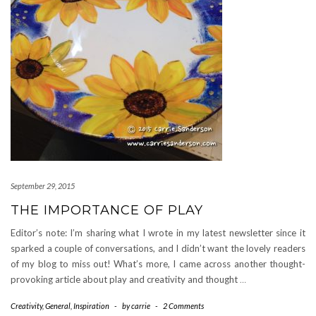
September 29, 2015
THE IMPORTANCE OF PLAY
Editor’s note: I’m sharing what I wrote in my latest newsletter since it
sparked a couple of conversations, and I didn’t want the lovely readers
of my blog to miss out! What’s more, I came across another thought-
provoking article about play and creativity and thought
…
Creativity
,
General
,
Inspiration
-
by
carrie
-
2 Comments