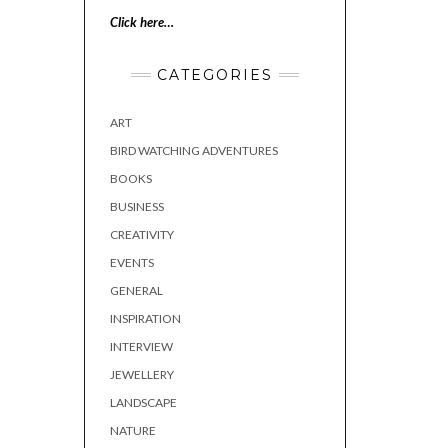
Click here…
CATEGORIES
ART
BIRD WATCHING ADVENTURES
BOOKS
BUSINESS
CREATIVITY
EVENTS
GENERAL
INSPIRATION
INTERVIEW
JEWELLERY
LANDSCAPE
NATURE