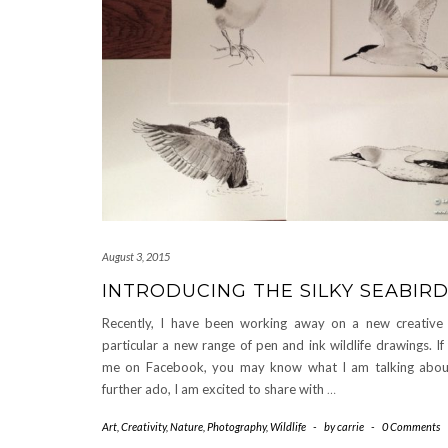
August 3, 2015
INTRODUCING THE SILKY SEABIR
Recently, I have been working away on a new creative p
particular a new range of pen and ink wildlife drawings. If
me on Facebook, you may know what I am talking abou
further ado, I am excited to share with
…
Art
,
Creativity
,
Nature
,
Photography
,
Wildlife
-
by
carrie
-
0 Comments