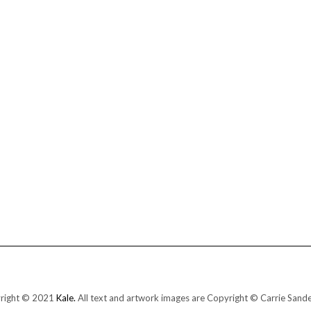
right © 2021
Kale.
All text and artwork images are Copyright © Carrie Sand