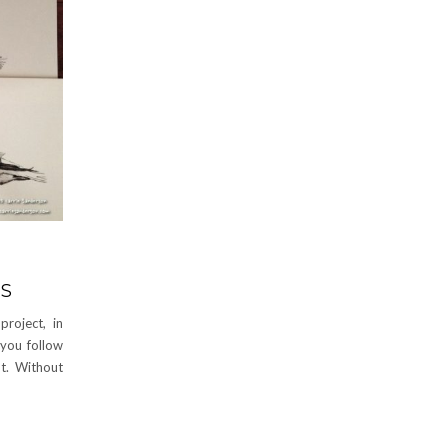
DS
roject, in
 you follow
t. Without