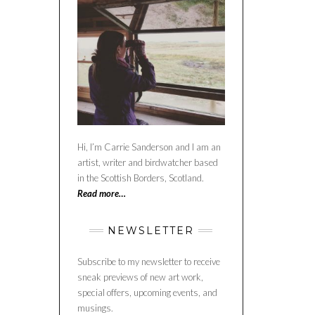
Hi, I’m Carrie Sanderson and I am an
artist, writer and birdwatcher based
in the Scottish Borders, Scotland.
Read more…
NEWSLETTER
Subscribe to my newsletter to receive
sneak previews of new art work,
special offers, upcoming events, and
musings.