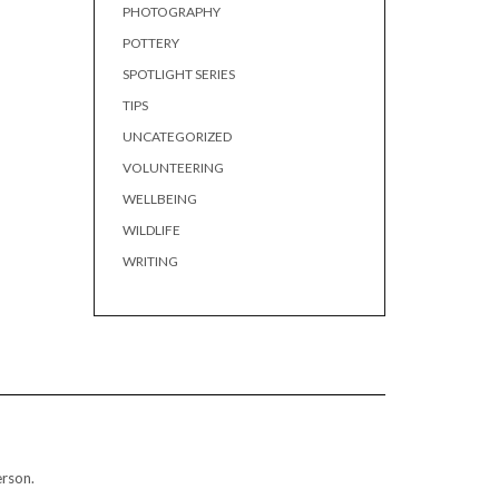
PHOTOGRAPHY
POTTERY
SPOTLIGHT SERIES
TIPS
UNCATEGORIZED
VOLUNTEERING
WELLBEING
WILDLIFE
WRITING
erson.