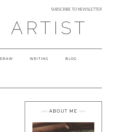
NEWSLETTER
SUBSCRIBE TO NEWSLETTER
 ARTIST
 DRAW
WRITING
BLOG
ABOUT ME