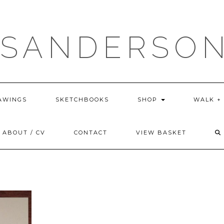
 SANDERSON
AWINGS
SKETCHBOOKS
SHOP
WALK +
ABOUT / CV
CONTACT
VIEW BASKET