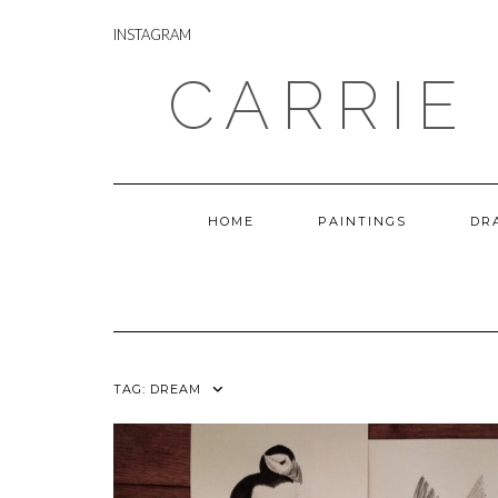
Skip
INSTAGRAM
to
INSTAGRAM
content
CARRIE
HOME
PAINTINGS
DR
TAG:
DREAM