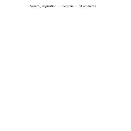
General
,
Inspiration
-
by
carrie
-
0 Comments