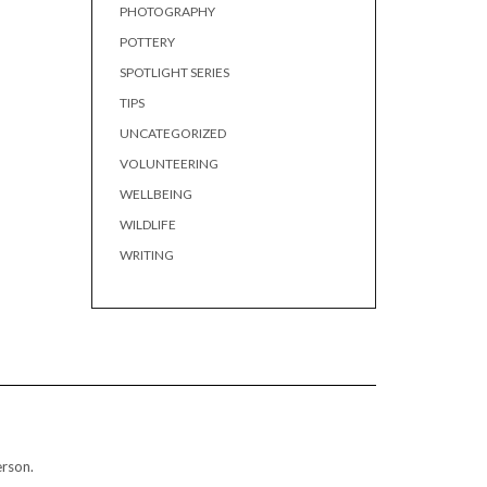
PHOTOGRAPHY
POTTERY
SPOTLIGHT SERIES
TIPS
UNCATEGORIZED
VOLUNTEERING
WELLBEING
WILDLIFE
WRITING
erson.