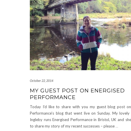
October 22, 2014
MY GUEST POST ON ENERGISED
PERFORMANCE
Today I’d like to share with you my guest blog post on
Performance’s blog that went live on Sunday. My lovely 
Ingleby runs Energised Performance in Bristol, UK and s
to share my story of my recent successes – please
…