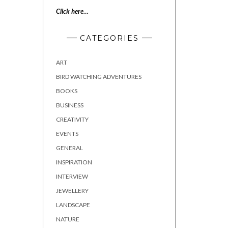
Click here…
CATEGORIES
ART
BIRD WATCHING ADVENTURES
BOOKS
BUSINESS
CREATIVITY
EVENTS
GENERAL
INSPIRATION
INTERVIEW
JEWELLERY
LANDSCAPE
NATURE