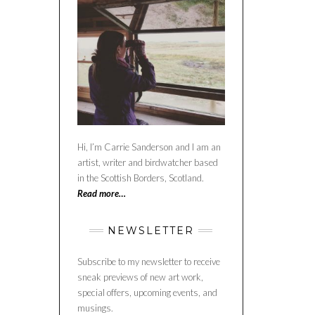
Hi, I’m Carrie Sanderson and I am an
artist, writer and birdwatcher based
in the Scottish Borders, Scotland.
Read more…
NEWSLETTER
Subscribe to my newsletter to receive
sneak previews of new art work,
special offers, upcoming events, and
musings.