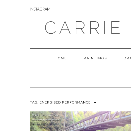
Skip
INSTAGRAM
to
INSTAGRAM
content
CARRIE
HOME
PAINTINGS
DR
TAG:
ENERGISED PERFORMANCE