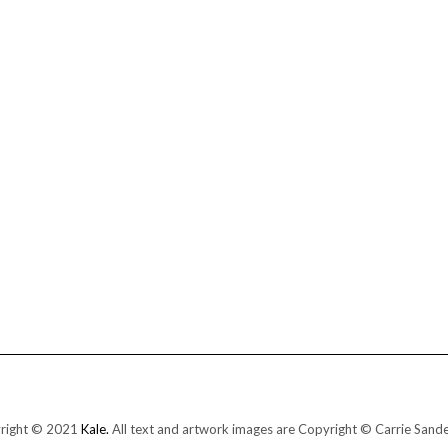
right © 2021
Kale.
All text and artwork images are Copyright © Carrie Sand