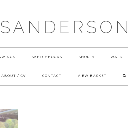
 SANDERSON
AWINGS
SKETCHBOOKS
SHOP
WALK +
ABOUT / CV
CONTACT
VIEW BASKET