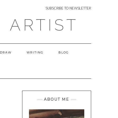
NEWSLETTER
SUBSCRIBE TO NEWSLETTER
 ARTIST
 DRAW
WRITING
BLOG
ABOUT ME