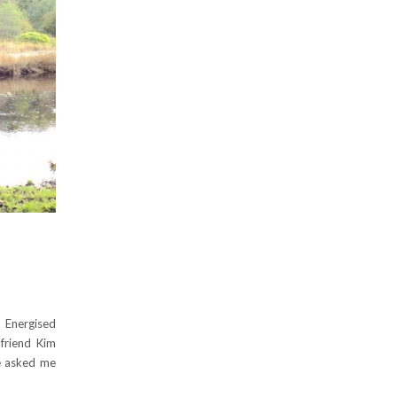
 Energised
friend Kim
he asked me