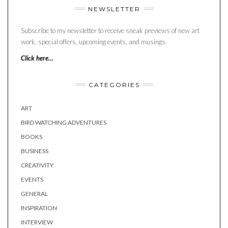
NEWSLETTER
Subscribe to my newsletter to receive sneak previews of new art
work, special offers, upcoming events, and musings.
Click here…
CATEGORIES
ART
BIRD WATCHING ADVENTURES
BOOKS
BUSINESS
CREATIVITY
EVENTS
GENERAL
INSPIRATION
INTERVIEW