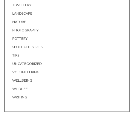
JEWELLERY
LANDSCAPE
NATURE
PHOTOGRAPHY
POTTERY
SPOTLIGHT SERIES
TIPS
UNCATEGORIZED
VOLUNTEERING
WELLBEING
WILDLIFE
WRITING