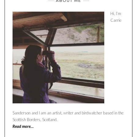
ABOUT ME
Hi, I’m
Carrie
Sanderson and I am an artist, writer and birdwatcher based in the
Scottish Borders, Scotland.
Read more…