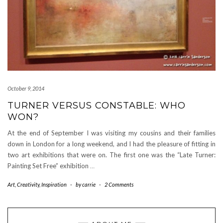
October 9, 2014
TURNER VERSUS CONSTABLE: WHO
WON?
At the end of September I was visiting my cousins and their families
down in London for a long weekend, and I had the pleasure of fitting in
two art exhibitions that were on. The first one was the “Late Turner:
Painting Set Free” exhibition
…
Art
,
Creativity
,
Inspiration
-
by
carrie
-
2 Comments