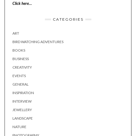
Click here…
CATEGORIES
ART
BIRD WATCHING ADVENTURES
BOOKS
BUSINESS
CREATIVITY
EVENTS
GENERAL
INSPIRATION
INTERVIEW
JEWELLERY
LANDSCAPE
NATURE
PHOTOGRAPHY