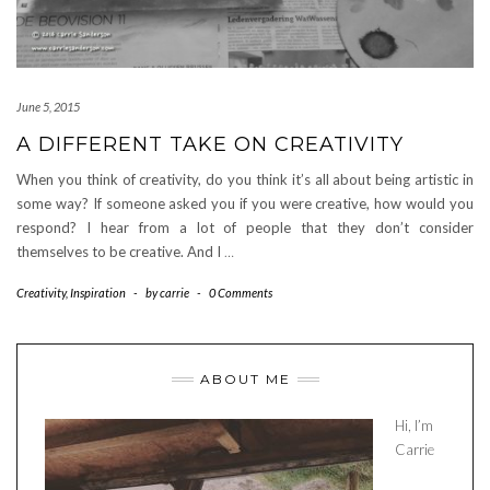
June 5, 2015
A DIFFERENT TAKE ON CREATIVITY
When you think of creativity, do you think it’s all about being artistic in
some way? If someone asked you if you were creative, how would you
respond? I hear from a lot of people that they don’t consider
themselves to be creative. And I
…
Creativity
,
Inspiration
-
by
carrie
-
0 Comments
ABOUT ME
Hi, I’m
Carrie