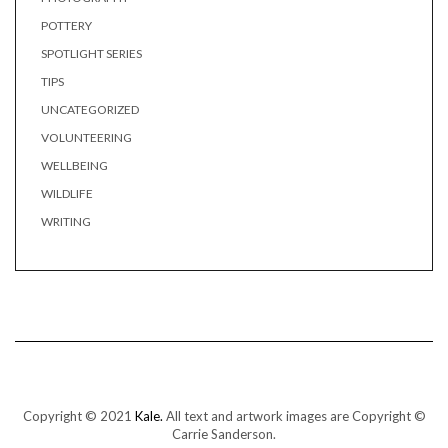
POTTERY
SPOTLIGHT SERIES
TIPS
UNCATEGORIZED
VOLUNTEERING
WELLBEING
WILDLIFE
WRITING
Copyright © 2021
Kale.
All text and artwork images are Copyright ©
Carrie Sanderson.