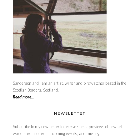
Sanderson and I am an artist, writer and birdwatcher based in the
Scottish Borders, Scotland.
Read more…
NEWSLETTER
Subscribe to my newsletter to receive sneak previews of new art
work, special offers, upcoming events, and musings.