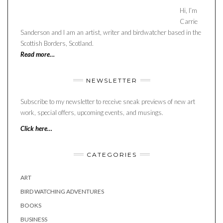
Hi, I’m
Carrie
Sanderson and I am an artist, writer and birdwatcher based in the
Scottish Borders, Scotland.
Read more…
NEWSLETTER
Subscribe to my newsletter to receive sneak previews of new art
work, special offers, upcoming events, and musings.
Click here…
CATEGORIES
ART
BIRD WATCHING ADVENTURES
BOOKS
BUSINESS