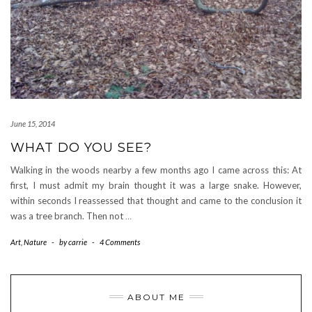
June 15, 2014
WHAT DO YOU SEE?
Walking in the woods nearby a few months ago I came across this: At
first, I must admit my brain thought it was a large snake. However,
within seconds I reassessed that thought and came to the conclusion it
was a tree branch. Then not
…
Art
,
Nature
-
by
carrie
-
4 Comments
ABOUT ME