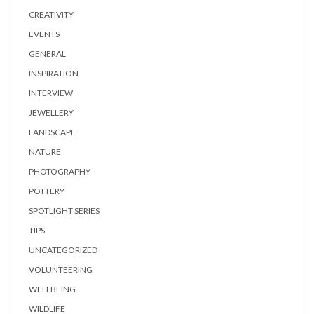
CREATIVITY
EVENTS
GENERAL
INSPIRATION
INTERVIEW
JEWELLERY
LANDSCAPE
NATURE
PHOTOGRAPHY
POTTERY
SPOTLIGHT SERIES
TIPS
UNCATEGORIZED
VOLUNTEERING
WELLBEING
WILDLIFE