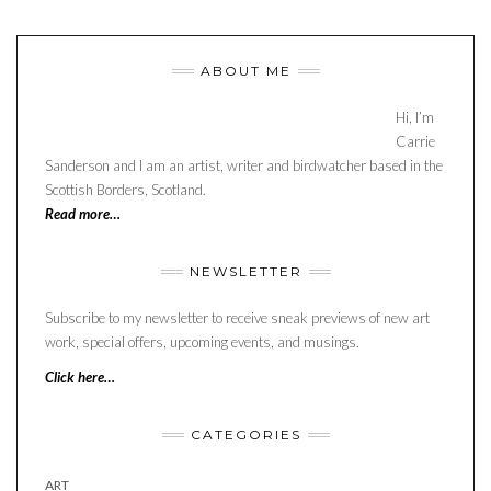
ABOUT ME
Hi, I’m
Carrie
Sanderson and I am an artist, writer and birdwatcher based in the
Scottish Borders, Scotland.
Read more…
NEWSLETTER
Subscribe to my newsletter to receive sneak previews of new art
work, special offers, upcoming events, and musings.
Click here…
CATEGORIES
ART