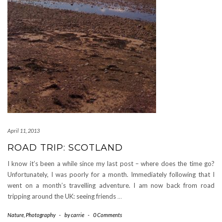
April 11, 2013
ROAD TRIP: SCOTLAND
I know it’s been a while since my last post – where does the time go?
Unfortunately, I was poorly for a month. Immediately following that I
went on a month’s travelling adventure. I am now back from road
tripping around the UK: seeing friends
…
Nature
,
Photography
-
by
carrie
-
0 Comments