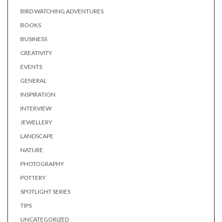
BIRD WATCHING ADVENTURES
BOOKS
BUSINESS
CREATIVITY
EVENTS
GENERAL
INSPIRATION
INTERVIEW
JEWELLERY
LANDSCAPE
NATURE
PHOTOGRAPHY
POTTERY
SPOTLIGHT SERIES
TIPS
UNCATEGORIZED