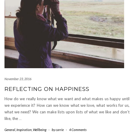
November 23, 2016
REFLECTING ON HAPPINESS
How do we really know what we want and what makes us happy until
we experience it? How can we know what we love, what works for us,
what we need? We can make lists upon lists of what we like and don’t
like, the
…
General
,
Inspiration
,
Wellbeing
-
by
carrie
-
4 Comments