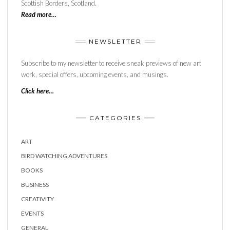
Scottish Borders, Scotland.
Read more…
NEWSLETTER
Subscribe to my newsletter to receive sneak previews of new art
work, special offers, upcoming events, and musings.
Click here…
CATEGORIES
ART
BIRD WATCHING ADVENTURES
BOOKS
BUSINESS
CREATIVITY
EVENTS
GENERAL