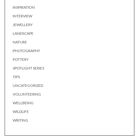
INSPIRATION
INTERVIEW
JEWELLERY
LANDSCAPE
NATURE
PHOTOGRAPHY
POTTERY
SPOTLIGHT SERIES
TIPS
UNCATEGORIZED
VOLUNTEERING
WELLBEING
WILDLIFE
WRITING