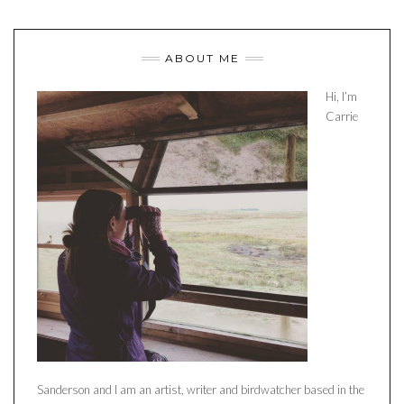
ABOUT ME
Hi, I’m
Carrie
Sanderson and I am an artist, writer and birdwatcher based in the