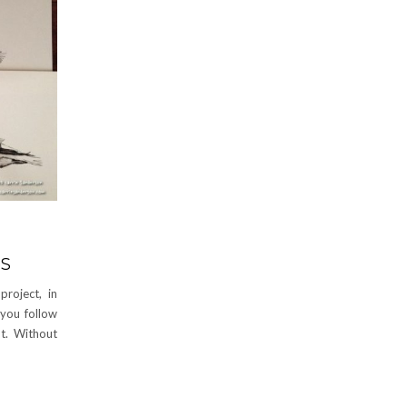
DS
roject, in
 you follow
t. Without