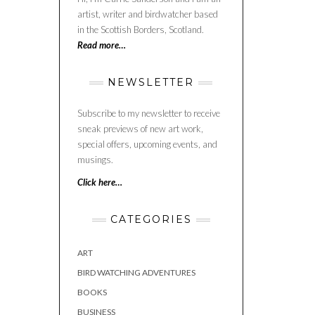
artist, writer and birdwatcher based
in the Scottish Borders, Scotland.
Read more…
NEWSLETTER
Subscribe to my newsletter to receive
sneak previews of new art work,
special offers, upcoming events, and
musings.
Click here…
CATEGORIES
ART
BIRD WATCHING ADVENTURES
BOOKS
BUSINESS