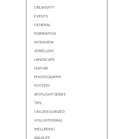
CREATIVITY
EVENTS
GENERAL
INSPIRATION
INTERVIEW
JEWELLERY
LANDSCAPE
NATURE
PHOTOGRAPHY
POTTERY
SPOTLIGHT SERIES
TIPS
UNCATEGORIZED
VOLUNTEERING
WELLBEING
WILDLIFE