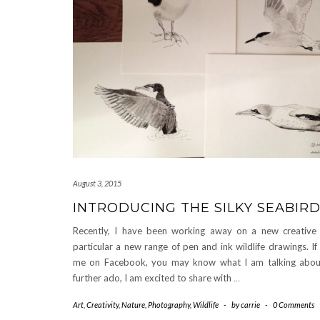
August 3, 2015
INTRODUCING THE SILKY SEABIR
Recently, I have been working away on a new creative p
particular a new range of pen and ink wildlife drawings. If
me on Facebook, you may know what I am talking abou
further ado, I am excited to share with
…
Art
,
Creativity
,
Nature
,
Photography
,
Wildlife
-
by
carrie
-
0 Comments