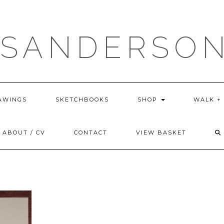
 SANDERSON
AWINGS
SKETCHBOOKS
SHOP
WALK +
ABOUT / CV
CONTACT
VIEW BASKET