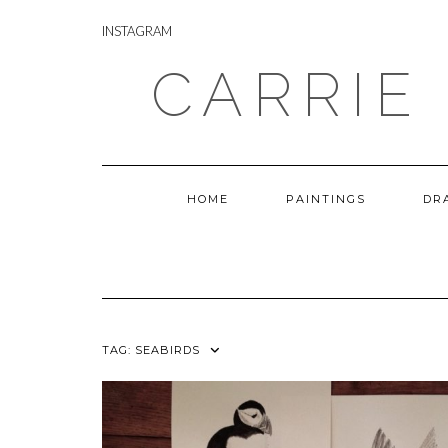
Skip
INSTAGRAM
to
INSTAGRAM
content
CARRIE
HOME
PAINTINGS
DR
TAG:
SEABIRDS