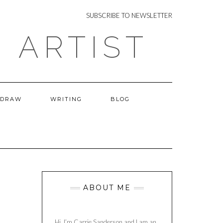
NEWSLETTER
SUBSCRIBE TO NEWSLETTER
 ARTIST
 DRAW
WRITING
BLOG
ABOUT ME
Hi, I’m Carrie Sanderson and I am an