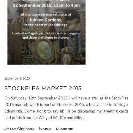
September 9, 2015
STOCKFLEA MARKET 2015
On Saturday 12th September 2015 I will have a stall at the StockFlea
2015 market, which is part of StockFest 2015, a festival in Stockbridge,
Edinburgh. Come along to say hi! I’ll be displaying my greeting cards
and prints from the Winged Wildlife and Silky
…
Art
,
Creativity
,
Events
-
by
carrie
-
0 Comments