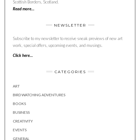
Scottish Borders, Scotland.
Read more…
NEWSLETTER
Subscribe to my newsletter to receive sneak previews of new art
work, special offers, upcoming events, and musings.
Click here…
CATEGORIES
ART
BIRD WATCHING ADVENTURES
BOOKS
BUSINESS
CREATIVITY
EVENTS
GENERAL