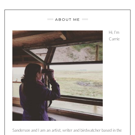
ABOUT ME
Hi, I’m
Carrie
Sanderson and I am an artist, writer and birdwatcher based in the