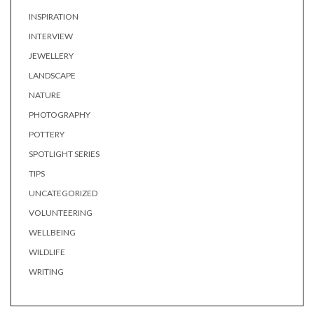
INSPIRATION
INTERVIEW
JEWELLERY
LANDSCAPE
NATURE
PHOTOGRAPHY
POTTERY
SPOTLIGHT SERIES
TIPS
UNCATEGORIZED
VOLUNTEERING
WELLBEING
WILDLIFE
WRITING