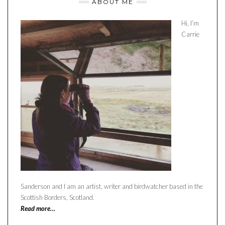
ABOUT ME
Hi, I’m
Carrie
Sanderson and I am an artist, writer and birdwatcher based in the
Scottish Borders, Scotland.
Read more…