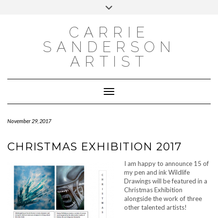
INSTAGRAM
Skip
INSTAGRAM
Toggle
to
header
content
NEWSLETTER
SUBSCRIBE TO NEWSLETTER
CARRIE
SANDERSON
ARTIST
Toggle Navigation
November 29, 2017
CHRISTMAS EXHIBITION 2017
I am happy to announce 15 of
my pen and ink Wildlife
Drawings will be featured in a
Christmas Exhibition
alongside the work of three
other talented artists!