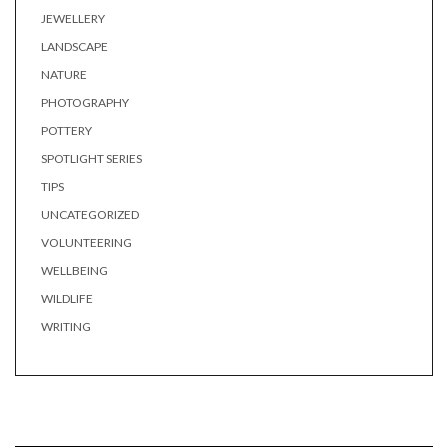
JEWELLERY
LANDSCAPE
NATURE
PHOTOGRAPHY
POTTERY
SPOTLIGHT SERIES
TIPS
UNCATEGORIZED
VOLUNTEERING
WELLBEING
WILDLIFE
WRITING