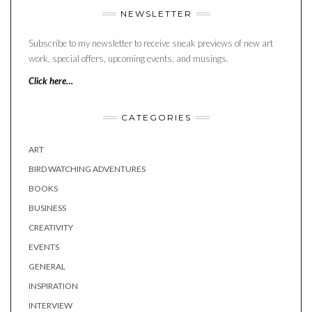
NEWSLETTER
Subscribe to my newsletter to receive sneak previews of new art
work, special offers, upcoming events, and musings.
Click here…
CATEGORIES
ART
BIRD WATCHING ADVENTURES
BOOKS
BUSINESS
CREATIVITY
EVENTS
GENERAL
INSPIRATION
INTERVIEW