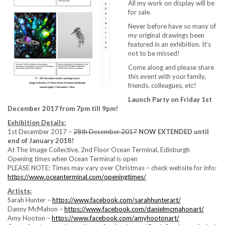
All my work on display will be
for sale.
Never before have so many of
my original drawings been
featured in an exhibition. It’s
not to be missed!
Come along and please share
this event with your family,
friends, colleagues, etc!
Launch Party on Friday 1st
December 2017 from 7pm till 9pm!
Exhibition Details:
1st December 2017 –
28th December 2017
NOW EXTENDED until
end of January 2018!
At The Image Collective, 2nd Floor Ocean Terminal, Edinburgh
Opening times when Ocean Terminal is open
PLEASE NOTE: Times may vary over Christmas – check website for info:
https://
www.oceanterminal.com/
openingtimes/
Artists:
Sarah Hunter –
https://www.facebook.com/
sarahhunterart/
Danny McMahon –
https://www.facebook.com/
danielmcmahonart/
Amy Hooton –
https://www.facebook.com/
amyhootonart/