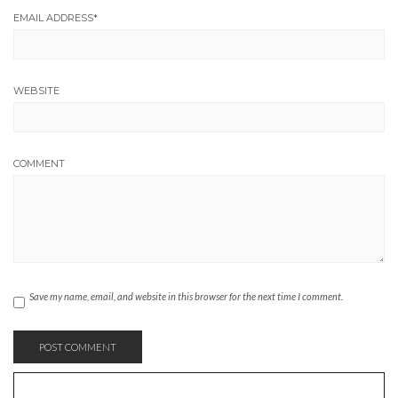
EMAIL ADDRESS
*
WEBSITE
COMMENT
Save my name, email, and website in this browser for the next time I comment.