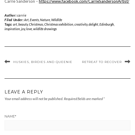
Carrie Sanderson –
https://www.facebook.com/
CarrieSandersonArtist/
Author:
carrie
Filed Under:
Art
,
Events
,
Nature
,
Wildlife
Tags:
art
,
beauty
,
Christmas
,
Christmas exhibition
,
creativity
,
delight
,
Edinburgh
,
inspiration
,
joy
,
love
,
wildlife drawings
HUSKIES, BIRDIES AND QUEENIE
RETREAT TO RECOVER
LEAVE A REPLY
Your email address will not be published.
Required fields are marked
*
NAME
*