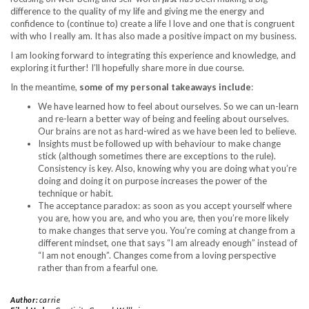
difference to the quality of my life and giving me the energy and
confidence to (continue to) create a life I love and one that is congruent
with who I really am. It has also made a positive impact on my business.
I am looking forward to integrating this experience and knowledge, and
exploring it further! I’ll hopefully share more in due course.
In the meantime,
some of my personal takeaways include
:
We have learned how to feel about ourselves. So we can un-learn
and re-learn a better way of being and feeling about ourselves.
Our brains are not as hard-wired as we have been led to believe.
Insights must be followed up with behaviour to make change
stick (although sometimes there are exceptions to the rule).
Consistency is key. Also, knowing why you are doing what you’re
doing and doing it on purpose increases the power of the
technique or habit.
The acceptance paradox: as soon as you accept yourself where
you are, how you are, and who you are, then you’re more likely
to make changes that serve you. You’re coming at change from a
different mindset, one that says “I am already enough” instead of
“I am not enough”. Changes come from a loving perspective
rather than from a fearful one.
Author:
carrie