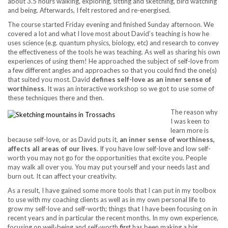
about 3.5 hours walking, exploring, sitting and sketching, bird watching
and being. Afterwards, I felt restored and re-energised.
The course started Friday evening and finished Sunday afternoon. We
covered a lot and what I love most about David’s teaching is how he
uses science (e.g. quantum physics, biology, etc) and research to convey
the effectiveness of the tools he was teaching. As well as sharing his own
experiences of using them! He approached the subject of self-love from
a few different angles and approaches so that you could find the one(s)
that suited you most. David
defines self-love as an inner sense of
worthiness
. It was an interactive workshop so we got to use some of
these techniques there and then.
The reason why
I was keen to
learn more is
because self-love, or as David puts it,
an inner sense of worthiness,
affects all areas of our lives
. If you have low self-love and low self-
worth you may not go for the opportunities that excite you. People
may walk all over you. You may put yourself and your needs last and
burn out. It can affect your creativity.
As a result, I have gained some more tools that I can put in my toolbox
to use with my coaching clients as well as in my own personal life to
grow my self-love and self-worth; things that I have been focusing on in
recent years and in particular the recent months. In my own experience,
focusing on well-being and self-worth
first
has been making a big