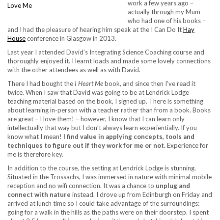
work a few years ago –
actually through my Mum
who had one of his books –
and I had the pleasure of hearing him speak at the I Can Do It
Hay
House
conference in Glasgow in 2013.
Last year I attended David’s Integrating Science Coaching course and
thoroughly enjoyed it. I learnt loads and made some lovely connections
with the other attendees as well as with David.
There I had bought the
I Heart Me
book, and since then I’ve read it
twice. When I saw that David was going to be at Lendrick Lodge
teaching material based on the book, I signed up. There is something
about learning in-person with a teacher rather than from a book. Books
are great – I love them! – however, I know that I can learn only
intellectually that way but I don’t always learn experientially. If you
know what I mean!
I find value in applying concepts, tools and
techniques to figure out if they work for me or not.
Experience for
me is therefore key.
In addition to the course, the setting at Lendrick Lodge is stunning.
Situated in the Trossachs, I was immersed in nature with minimal mobile
reception and no wifi connection. It was a chance to
unplug and
connect with nature
instead. I drove up from Edinburgh on Friday and
arrived at lunch time so I could take advantage of the surroundings:
going for a walk in the hills as the paths were on their doorstep. I spent