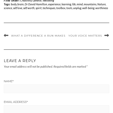
Filed Under:
Creativity
,
General
,
Wellbeing
Tags:
body
,
brain
,
Dr David Hamilton
,
experience
,
learning
,
life
,
mind
,
mountains
,
Nature
,
science
,
self love
,
self worth
,
spirit
,
techniques
,
toolbox
,
tools
,
unplug
,
well-being
,
worthiness
WHAT A DIFFERENCE A RUN MAKES
YOUR VOICE MATTERS
LEAVE A REPLY
Your email address will not be published.
Required fields are marked
*
NAME
*
EMAIL ADDRESS
*