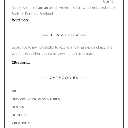
Carrie
Sanderson and I am an artist, writer and birdwatcher based in the
Scottish Borders, Scotland.
Read more…
NEWSLETTER
Subscribe to my newsletter to receive sneak previews of new art
work, special offers, upcoming events, and musings.
Click here…
CATEGORIES
ART
BIRD WATCHING ADVENTURES
BOOKS
BUSINESS
CREATIVITY