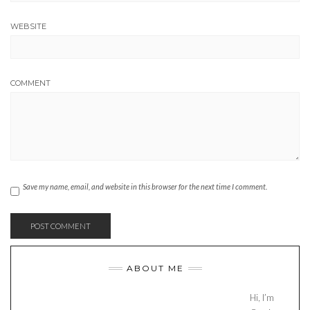
WEBSITE
COMMENT
Save my name, email, and website in this browser for the next time I comment.
ABOUT ME
Hi, I’m