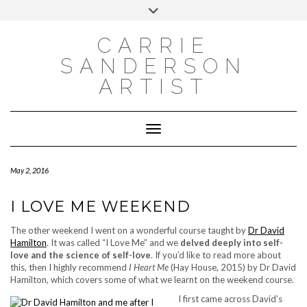
INSTAGRAM
Skip
INSTAGRAM
Toggle
to
header
content
NEWSLETTER
SUBSCRIBE TO NEWSLETTER
CARRIE
SANDERSON
ARTIST
Toggle Navigation
May 2, 2016
I LOVE ME WEEKEND
The other weekend I went on a wonderful course taught by
Dr David
Hamilton
. It was called “I Love Me” and we
delved deeply into self-
love and the science of self-love
. If you’d like to read more about
this, then I highly recommend
I Heart Me
(Hay House, 2015) by Dr David
Hamilton, which covers some of what we learnt on the weekend course.
I first came across David’s