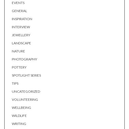
EVENTS
GENERAL
INSPIRATION
INTERVIEW
JEWELLERY
LANDSCAPE
NATURE
PHOTOGRAPHY
POTTERY
SPOTLIGHT SERIES
TIPS
UNCATEGORIZED
VOLUNTEERING
WELLBEING
WILDLIFE
WRITING