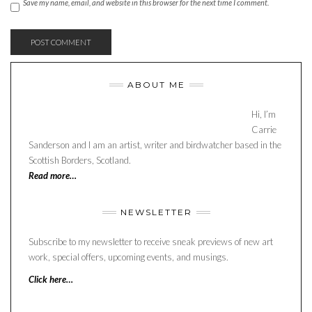
Save my name, email, and website in this browser for the next time I comment.
ABOUT ME
Hi, I’m
Carrie
Sanderson and I am an artist, writer and birdwatcher based in the
Scottish Borders, Scotland.
Read more…
NEWSLETTER
Subscribe to my newsletter to receive sneak previews of new art
work, special offers, upcoming events, and musings.
Click here…