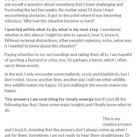
ask myself a question about something that’s been challenging and
frustrating the last few weeks. No matter what I’d done I kept
encountering obstacles. It got to the point where it was becoming
ridiculous. Why had this situation become so hard?
I queried within what to do, what is my next step
. I wondered
whether in this silence I might be able to sense it, hear it, know it.
Without external distractions, other people’s opinions, noise…what was
it I needed to know about this situation?
Paying attention to my surroundings and taking them all in, I am hopeful
of spotting a buzzard or a fox, too. Or perhaps a heron, which I often
see in these woods.
In the end, I only encounter some mallards, coots and blackbirds, but I
don’t mind. I know another time, another day I will see other wildlife.
Any wildlife makes me happy. Or just walking in the woods makes me
happy.
The answers I am searching for slowly emerge
but it’s not till the
following day that I have some major insights and I finally know what to
do.
This is my
creative process
and I trust it…knowing that the answers don’t always come up when I
ask for them. Sometimes I am not ready to hear them straightaway. Or