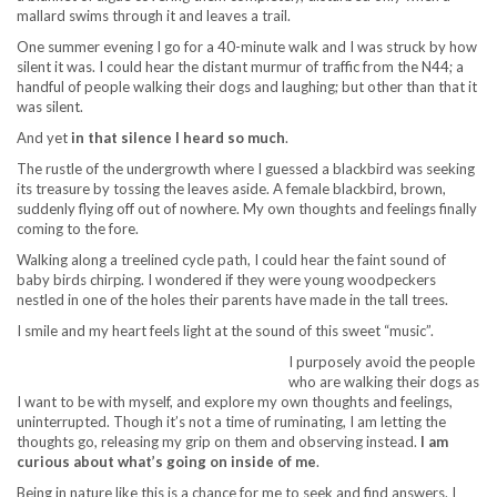
mallard swims through it and leaves a trail.
One summer evening I go for a 40-minute walk and I was struck by how
silent it was. I could hear the distant murmur of traffic from the N44; a
handful of people walking their dogs and laughing; but other than that it
was silent.
And yet
in that silence I heard so much
.
The rustle of the undergrowth where I guessed a blackbird was seeking
its treasure by tossing the leaves aside. A female blackbird, brown,
suddenly flying off out of nowhere. My own thoughts and feelings finally
coming to the fore.
Walking along a treelined cycle path, I could hear the faint sound of
baby birds chirping. I wondered if they were young woodpeckers
nestled in one of the holes their parents have made in the tall trees.
I smile and my heart feels light at the sound of this sweet “music”.
I purposely avoid the people
who are walking their dogs as
I want to be with myself, and explore my own thoughts and feelings,
uninterrupted. Though it’s not a time of ruminating, I am letting the
thoughts go, releasing my grip on them and observing instead.
I am
curious about what’s going on inside of me
.
Being in nature like this is a chance for me to seek and find answers. I