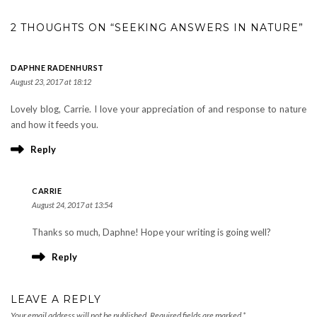
2 THOUGHTS ON “SEEKING ANSWERS IN NATURE”
DAPHNE RADENHURST
August 23, 2017 at 18:12
Lovely blog, Carrie. I love your appreciation of and response to nature
and how it feeds you.
Reply
CARRIE
August 24, 2017 at 13:54
Thanks so much, Daphne! Hope your writing is going well?
Reply
LEAVE A REPLY
Your email address will not be published.
Required fields are marked
*