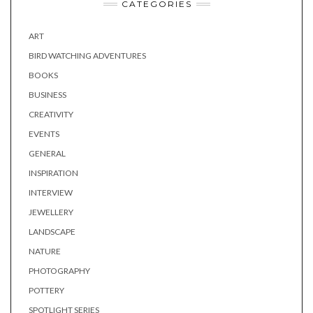
CATEGORIES
ART
BIRD WATCHING ADVENTURES
BOOKS
BUSINESS
CREATIVITY
EVENTS
GENERAL
INSPIRATION
INTERVIEW
JEWELLERY
LANDSCAPE
NATURE
PHOTOGRAPHY
POTTERY
SPOTLIGHT SERIES