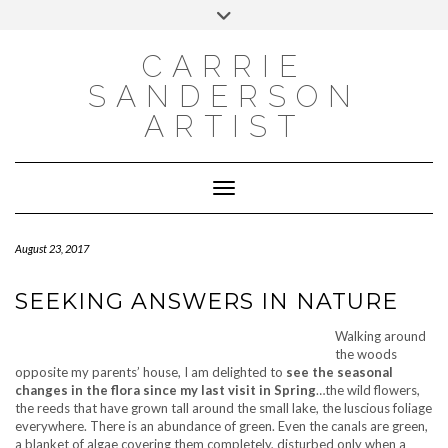
INSTAGRAM
Skip
INSTAGRAM
Toggle
to
header
content
NEWSLETTER
SUBSCRIBE TO NEWSLETTER
CARRIE
SANDERSON
ARTIST
Toggle Navigation
August 23, 2017
SEEKING ANSWERS IN NATURE
Walking around
the woods
opposite my parents’ house, I am delighted to
see the seasonal
changes in the flora since my last visit in Spring
…the wild flowers,
the reeds that have grown tall around the small lake, the luscious foliage
everywhere. There is an abundance of green. Even the canals are green,
a blanket of algae covering them completely, disturbed only when a