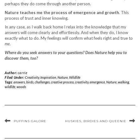
perhaps they do come through another person.
Nature teaches me the process of emergence and growth
. This
process of trust and inner knowing.
In any case, as I walk back home I relax into the knowledge that my
answers will come clearly and effortlessly. And when they do, I know
exactly what to do. My feelings will confirm what feels right and true to
me
.
Where do you seek answers to your questions? Does Nature help you to
discover them, too?
Author:
carrie
Filed Under:
Creativity
,
Inspiration
,
Nature
,
Wildlife
Tags:
answers
,
birds
,
challenges
,
creative process
,
creativity
,
emergence
,
Nature
,
walking
,
wildlife
,
woods
PUFFINS GALORE
HUSKIES, BIRDIES AND QUEENIE