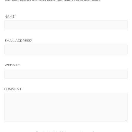
NAME
*
EMAIL ADDRESS
*
WEBSITE
COMMENT