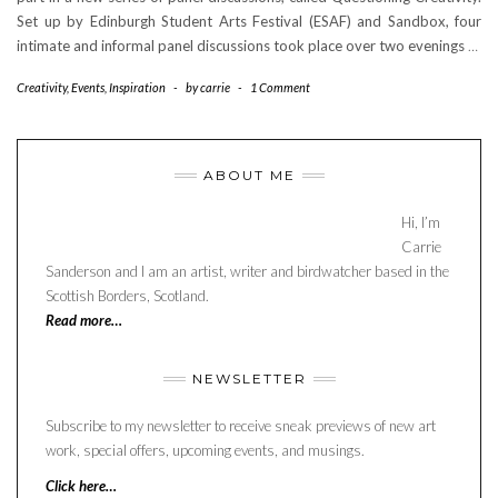
Set up by Edinburgh Student Arts Festival (ESAF) and Sandbox, four
intimate and informal panel discussions took place over two evenings
…
Creativity
,
Events
,
Inspiration
-
by
carrie
-
1 Comment
ABOUT ME
Hi, I’m
Carrie
Sanderson and I am an artist, writer and birdwatcher based in the
Scottish Borders, Scotland.
Read more…
NEWSLETTER
Subscribe to my newsletter to receive sneak previews of new art
work, special offers, upcoming events, and musings.
Click here…