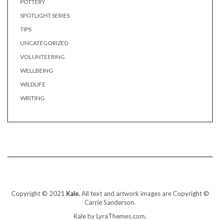
POTTERY
SPOTLIGHT SERIES
TIPS
UNCATEGORIZED
VOLUNTEERING
WELLBEING
WILDLIFE
WRITING
Copyright © 2021
Kale.
All text and artwork images are Copyright ©
Carrie Sanderson.
Kale
by LyraThemes.com.