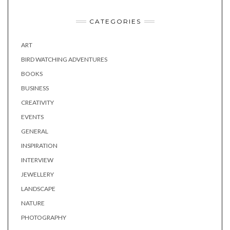
CATEGORIES
ART
BIRD WATCHING ADVENTURES
BOOKS
BUSINESS
CREATIVITY
EVENTS
GENERAL
INSPIRATION
INTERVIEW
JEWELLERY
LANDSCAPE
NATURE
PHOTOGRAPHY