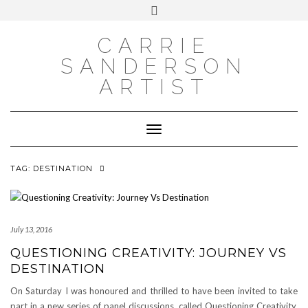
INSTAGRAM
Skip
INSTAGRAM
Toggle
to
header
content
NEWSLETTER
SUBSCRIBE TO NEWSLETTER
CARRIE
SANDERSON
ARTIST
Toggle Navigation
TAG:
DESTINATION
July 13, 2016
QUESTIONING CREATIVITY: JOURNEY VS
DESTINATION
On Saturday I was honoured and thrilled to have been invited to take
part in a new series of panel discussions, called Questioning Creativity.