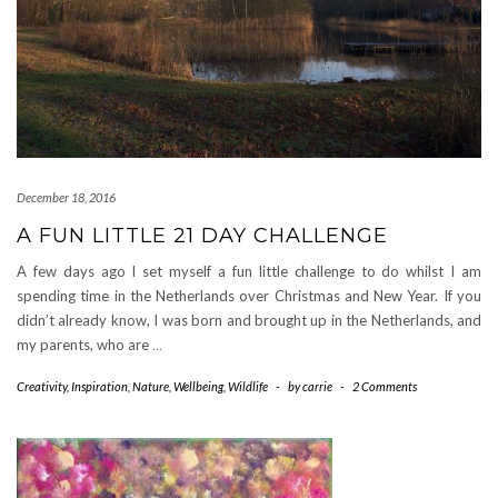
December 18, 2016
A FUN LITTLE 21 DAY CHALLENGE
A few days ago I set myself a fun little challenge to do whilst I am
spending time in the Netherlands over Christmas and New Year. If you
didn’t already know, I was born and brought up in the Netherlands, and
my parents, who are
…
Creativity
,
Inspiration
,
Nature
,
Wellbeing
,
Wildlife
-
by
carrie
-
2 Comments