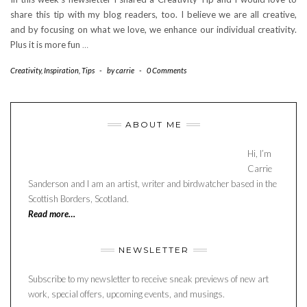
share this tip with my blog readers, too. I believe we are all creative,
and by focusing on what we love, we enhance our individual creativity.
Plus it is more fun
…
Creativity
,
Inspiration
,
Tips
-
by
carrie
-
0 Comments
ABOUT ME
Hi, I’m
Carrie
Sanderson and I am an artist, writer and birdwatcher based in the
Scottish Borders, Scotland.
Read more…
NEWSLETTER
Subscribe to my newsletter to receive sneak previews of new art
work, special offers, upcoming events, and musings.