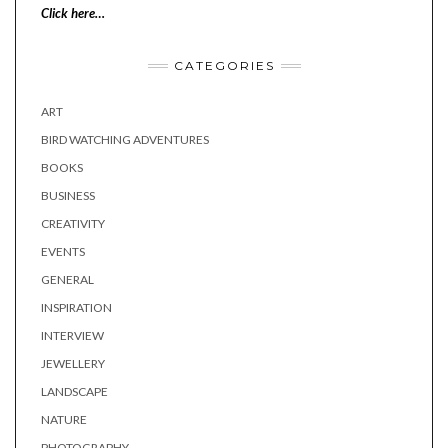
Click here…
CATEGORIES
ART
BIRD WATCHING ADVENTURES
BOOKS
BUSINESS
CREATIVITY
EVENTS
GENERAL
INSPIRATION
INTERVIEW
JEWELLERY
LANDSCAPE
NATURE
PHOTOGRAPHY