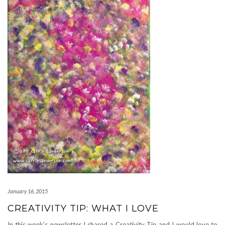
January 16, 2015
CREATIVITY TIP: WHAT I LOVE
In this week’s newsletter I shared a Creativity Tip and I would love to