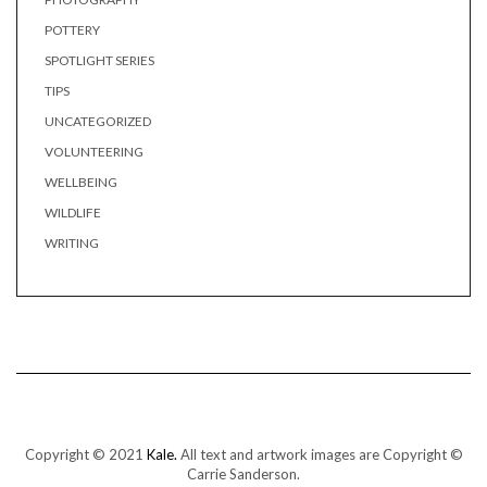
POTTERY
SPOTLIGHT SERIES
TIPS
UNCATEGORIZED
VOLUNTEERING
WELLBEING
WILDLIFE
WRITING
Copyright © 2021
Kale.
All text and artwork images are Copyright ©
Carrie Sanderson.