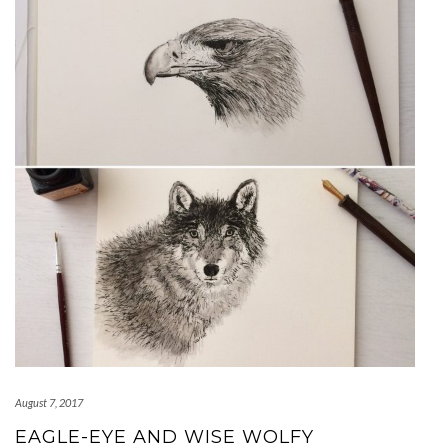
August 7, 2017
EAGLE-EYE AND WISE WOLFY