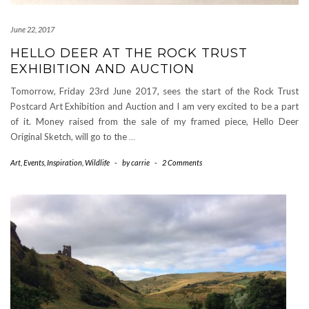
June 22, 2017
HELLO DEER AT THE ROCK TRUST
EXHIBITION AND AUCTION
Tomorrow, Friday 23rd June 2017, sees the start of the Rock Trust
Postcard Art Exhibition and Auction and I am very excited to be a part
of it. Money raised from the sale of my framed piece, Hello Deer
Original Sketch, will go to the
…
Art
,
Events
,
Inspiration
,
Wildlife
-
by
carrie
-
2 Comments