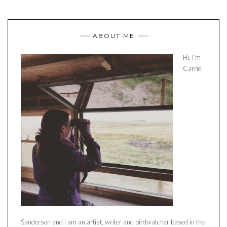
ABOUT ME
Hi, I’m
Carrie
Sanderson and I am an artist, writer and birdwatcher based in the