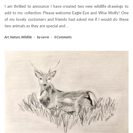
I am thrilled to announce I have created two new wildlife drawings to
add to my collection. Please welcome Eagle-Eye and Wise Wolfy! One
of my lovely customers and friends had asked me if I would do these
two animals as they are special and
…
Art
,
Nature
,
Wildlife
-
by
carrie
-
0 Comments