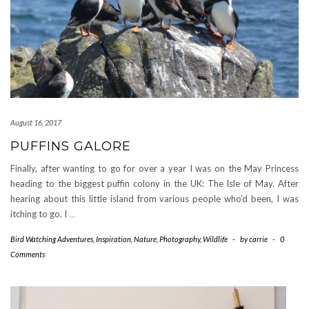
August 16, 2017
PUFFINS GALORE
Finally, after wanting to go for over a year I was on the May Princess
heading to the biggest puffin colony in the UK: The Isle of May. After
hearing about this little island from various people who’d been, I was
itching to go. I
…
Bird Watching Adventures
,
Inspiration
,
Nature
,
Photography
,
Wildlife
-
by
carrie
-
0
Comments