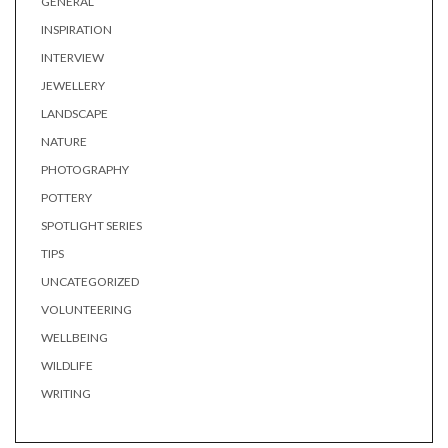
GENERAL
INSPIRATION
INTERVIEW
JEWELLERY
LANDSCAPE
NATURE
PHOTOGRAPHY
POTTERY
SPOTLIGHT SERIES
TIPS
UNCATEGORIZED
VOLUNTEERING
WELLBEING
WILDLIFE
WRITING