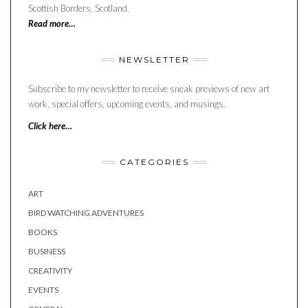
Scottish Borders, Scotland.
Read more…
NEWSLETTER
Subscribe to my newsletter to receive sneak previews of new art
work, special offers, upcoming events, and musings.
Click here…
CATEGORIES
ART
BIRD WATCHING ADVENTURES
BOOKS
BUSINESS
CREATIVITY
EVENTS