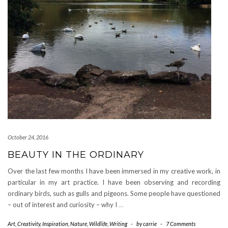
October 24, 2016
BEAUTY IN THE ORDINARY
Over the last few months I have been immersed in my creative work, in
particular in my art practice. I have been observing and recording
ordinary birds, such as gulls and pigeons. Some people have questioned
– out of interest and curiosity – why I
…
Art
,
Creativity
,
Inspiration
,
Nature
,
Wildlife
,
Writing
-
by
carrie
-
7 Comments