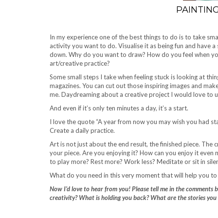
PAINTIN
In my experience one of the best things to do is to take smal
activity you want to do. Visualise it as being fun and have 
down. Why do you want to draw? How do you feel when you’r
art/creative practice?
Some small steps I take when feeling stuck is looking at thin
magazines. You can cut out those inspiring images and make 
me. Daydreaming about a creative project I would love to un
And even if it’s only ten minutes a day, it’s a start.
I love the quote “A year from now you may wish you had star
Create a daily practice.
Art is not just about the end result, the finished piece. The
your piece. Are you enjoying it? How can you enjoy it eve
to play more? Rest more? Work less? Meditate or sit in sile
What do you need in this very moment that will help you to 
Now I’d love to hear from you! Please tell me in the comments 
creativity? What is holding you back? What are the stories you 