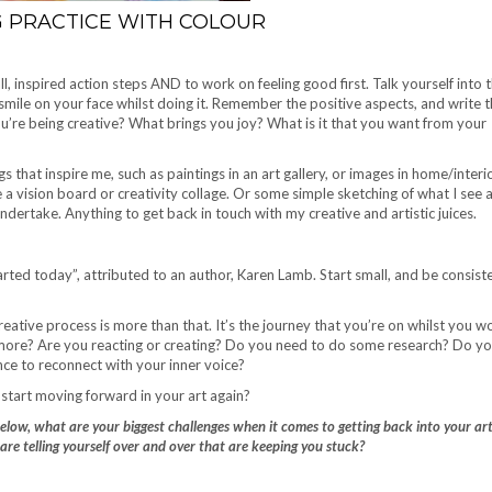
G PRACTICE WITH COLOUR
l, inspired action steps AND to work on feeling good first. Talk yourself into 
a smile on your face whilst doing it. Remember the positive aspects, and write
e being creative? What brings you joy? What is it that you want from your
gs that inspire me, such as paintings in an art gallery, or images in home/interi
a vision board or creativity collage. Or some simple sketching of what I see
dertake. Anything to get back in touch with my creative and artistic juices.
ted today”, attributed to an author, Karen Lamb. Start small, and be consiste
 creative process is more than that. It’s the journey that you’re on whilst you w
n more? Are you reacting or creating? Do you need to do some research? Do y
nce to reconnect with your inner voice?
start moving forward in your art again?
below, what are your biggest challenges when it comes to getting back into your ar
are telling yourself over and over that are keeping you stuck?