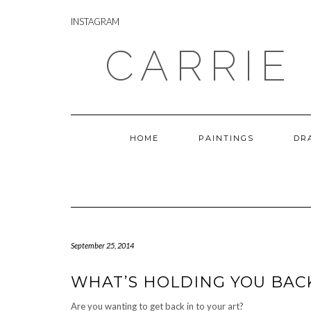
Skip
INSTAGRAM
to
INSTAGRAM
content
CARRIE
HOME
PAINTINGS
DR
September 25, 2014
WHAT’S HOLDING YOU BACK
Are you wanting to get back in to your art?