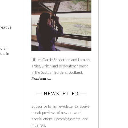
creative
to an
os. In
Hi, I’m Carrie Sanderson and I am an
artist, writer and birdwatcher based
in the Scottish Borders, Scotland.
Read more…
NEWSLETTER
Subscribe to my newsletter to receive
sneak previews of new art work,
special offers, upcoming events, and
musings.