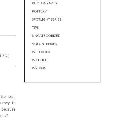
PHOTOGRAPHY
POTTERY
SPOTLIGHT SERIES
TIPS
UNCATEGORIZED
VOLUNTEERING
WELLBEING
 ED.)
WILDLIFE
WRITING
attempt. I
ourney to
p because
rney?