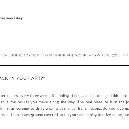
teps
,
stories
,
story
TICAL GUIDE TO CREATING MEANINGFUL WORK…ANYWHERE (2013, 4TH
CK IN YOUR ART?”
tercolours, every three weeks. Stumbling at first… and second, and third etc 
der is the results you make along the way. The real pleasure is in the j
 if it as learning to drive a car with manual transmission… do you give u
ps and hardly any ground covered, or do you see learning to drive as the jou