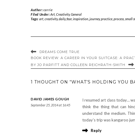
Author:
carrie
Filed Under:
Art
,
Creativity
,
General
Tags:
art
,
creativity
,
daily
,
fear
,
inspiration
,
journey
,
practice
,
process
,
small s
DREAMS COME TRUE
BOOK REVIEW: A CAREER IN YOUR SUITCASE: A PRAC
BY JO PARFITT AND COLLEEN REICHRATH-SMITH
1 THOUGHT ON “WHAT’S HOLDING YOU BA
DAVID JAMES GOUGH
I resumed art class today… wa
September 25, 2014 at 16:45
think the thing that can hin
understand the medium. Think
today’s trip was kangaroo jum
Reply