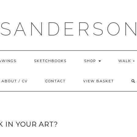
 SANDERSON
AWINGS
SKETCHBOOKS
SHOP
WALK +
ABOUT / CV
CONTACT
VIEW BASKET
 IN YOUR ART?