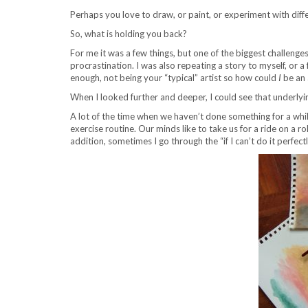
Perhaps you love to draw, or paint, or experiment with diff
So, what is holding you back?
For me it was a few things, but one of the biggest challenges
procrastination. I was also repeating a story to myself, or 
enough, not being your “typical” artist so how could
I
be an 
When I looked further and deeper, I could see that underlyin
A lot of the time when we haven’t done something for a while,
exercise routine. Our minds like to take us for a ride on a rol
addition, sometimes I go through the “if I can’t do it perfect