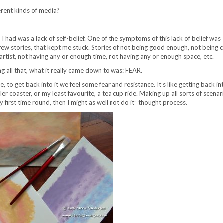
erent kinds of media?
 I had was a lack of self-belief. One of the symptoms of this lack of belief was
a few stories, that kept me stuck. Stories of not being good enough, not being 
artist, not having any or enough time, not having any or enough space, etc.
g all that, what it really came down to was: FEAR.
 to get back into it we feel some fear and resistance. It’s like getting back in
ler coaster, or my least favourite, a tea cup ride. Making up all sorts of scenari
ly first time round, then I might as well not do it” thought process.