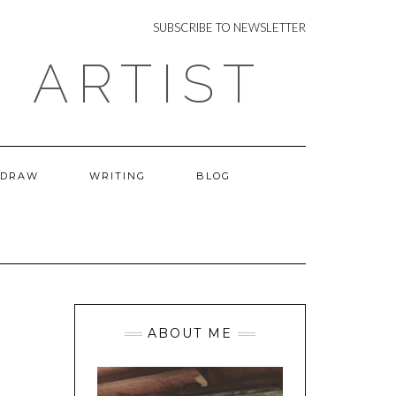
NEWSLETTER
SUBSCRIBE TO NEWSLETTER
 ARTIST
 DRAW
WRITING
BLOG
ABOUT ME