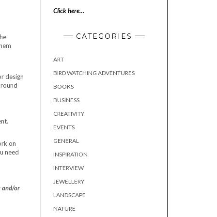
Click here…
CATEGORIES
the
 them
ART
BIRD WATCHING ADVENTURES
or design
 around
BOOKS
BUSINESS
CREATIVITY
nt.
EVENTS
GENERAL
ork on
ou need
INSPIRATION
INTERVIEW
JEWELLERY
t and/or
LANDSCAPE
NATURE