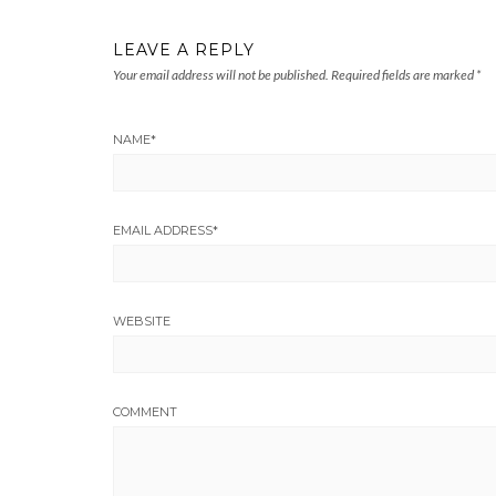
LEAVE A REPLY
Your email address will not be published.
Required fields are marked
*
NAME
*
EMAIL ADDRESS
*
WEBSITE
COMMENT