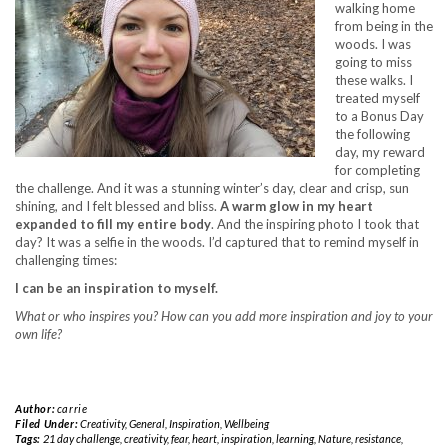
walking home
from being in the
woods. I was
going to miss
these walks. I
treated myself
to a Bonus Day
the following
day, my reward
for completing
the challenge. And it was a stunning winter’s day, clear and crisp, sun
shining, and I felt blessed and bliss.
A warm glow in my heart
expanded to fill my entire body
. And the inspiring photo I took that
day? It was a selfie in the woods. I’d captured that to remind myself in
challenging times:
I can be an inspiration to myself.
What or who inspires you? How can you add more inspiration and joy to your
own life?
Author:
carrie
Filed Under:
Creativity
,
General
,
Inspiration
,
Wellbeing
Tags:
21 day challenge
,
creativity
,
fear
,
heart
,
inspiration
,
learning
,
Nature
,
resistance
,