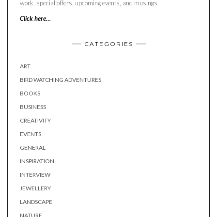
work, special offers, upcoming events, and musings.
Click here…
CATEGORIES
ART
BIRD WATCHING ADVENTURES
BOOKS
BUSINESS
CREATIVITY
EVENTS
GENERAL
INSPIRATION
INTERVIEW
JEWELLERY
LANDSCAPE
NATURE