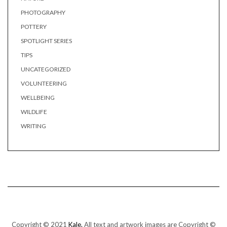
PHOTOGRAPHY
POTTERY
SPOTLIGHT SERIES
TIPS
UNCATEGORIZED
VOLUNTEERING
WELLBEING
WILDLIFE
WRITING
Copyright © 2021
Kale.
All text and artwork images are Copyright ©