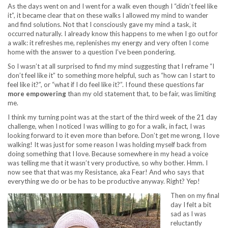
As the days went on and I went for a walk even though I “didn’t feel like
it”, it became clear that on these walks I allowed my mind to wander
and find solutions. Not that I consciously gave my mind a task, it
occurred naturally. I already know this happens to me when I go out for
a walk: it refreshes me, replenishes my energy and very often I come
home with the answer to a question I’ve been pondering.
So I wasn’t at all surprised to find my mind suggesting that I reframe “I
don’t feel like it” to something more helpful, such as “how can I start to
feel like it?”, or “what if I do feel like it?”. I found these questions far
more empowering
than my old statement that, to be fair, was limiting
me.
I think my turning point was at the start of the third week of the 21 day
challenge, when I noticed I was willing to go for a walk, in fact, I was
looking forward to it even more than before. Don’t get me wrong, I love
walking! It was just for some reason I was holding myself back from
doing something that I love. Because somewhere in my head a voice
was telling me that it wasn’t very productive, so why bother. Hmm. I
now see that that was my Resistance, aka Fear! And who says that
everything we do or be has to be productive anyway. Right? Yep!
Then on my final
day I felt a bit
sad as I was
reluctantly