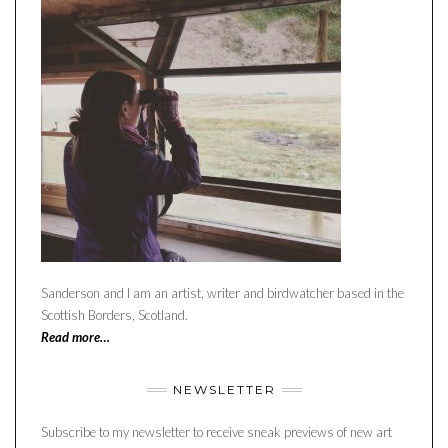
Sanderson and I am an artist, writer and birdwatcher based in the
Scottish Borders, Scotland.
Read more…
NEWSLETTER
Subscribe to my newsletter to receive sneak previews of new art