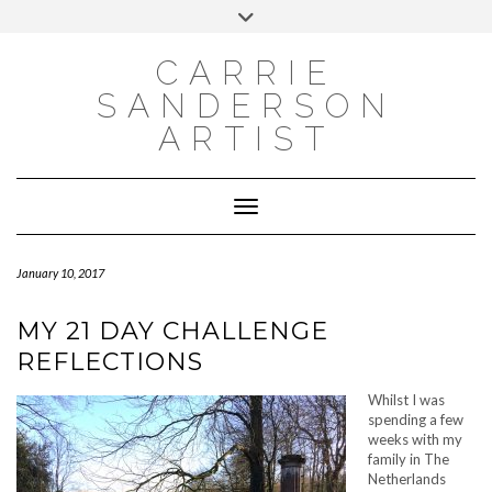
INSTAGRAM
Skip
INSTAGRAM
Toggle
to
header
content
NEWSLETTER
SUBSCRIBE TO NEWSLETTER
CARRIE
SANDERSON
ARTIST
Toggle Navigation
January 10, 2017
MY 21 DAY CHALLENGE
REFLECTIONS
Whilst I was
spending a few
weeks with my
family in The
Netherlands