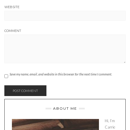
WEBSITE
COMMENT
Save my name, email, and website in this browser for the next time I comment.
ABOUT ME
Hi, I’m
Carrie