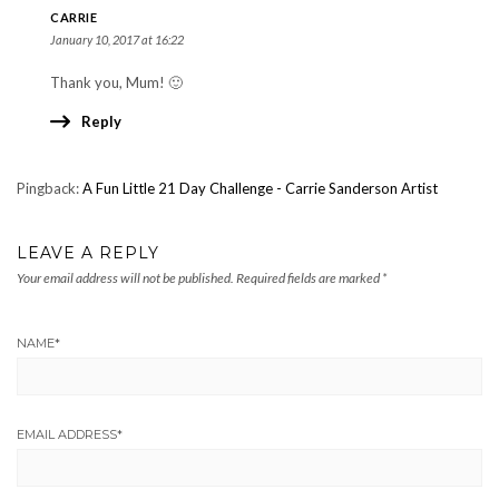
CARRIE
January 10, 2017 at 16:22
Thank you, Mum! 🙂
Reply
Pingback:
A Fun Little 21 Day Challenge - Carrie Sanderson Artist
LEAVE A REPLY
Your email address will not be published.
Required fields are marked
*
NAME
*
EMAIL ADDRESS
*