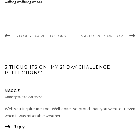
walking
,
wellbeing
,
woods
END OF YEAR REFLECTIONS
MAKING 2017 AWESOME
3 THOUGHTS ON “MY 21 DAY CHALLENGE
REFLECTIONS”
MAGGIE
January 10, 2017 at 15:56
Well you inspire me too. Well done, so proud that you went out even
when it was miserable weather.
Reply