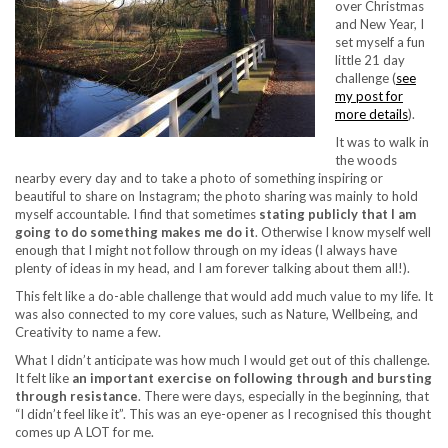
over Christmas
and New Year, I
set myself a fun
little 21 day
challenge (
see
my post for
more details
).
It was to walk in
the woods
nearby every day and to take a photo of something inspiring or
beautiful to share on Instagram; the photo sharing was mainly to hold
myself accountable. I find that sometimes
stating publicly that I am
going to do something makes me do it
. Otherwise I know myself well
enough that I might not follow through on my ideas (I always have
plenty of ideas in my head, and I am forever talking about them all!).
This felt like a do-able challenge that would add much value to my life. It
was also connected to my core values, such as Nature, Wellbeing, and
Creativity to name a few.
What I didn’t anticipate was how much I would get out of this challenge.
It felt like
an important exercise on following through and bursting
through resistance
. There were days, especially in the beginning, that
“I didn’t feel like it”. This was an eye-opener as I recognised this thought
comes up A LOT for me.