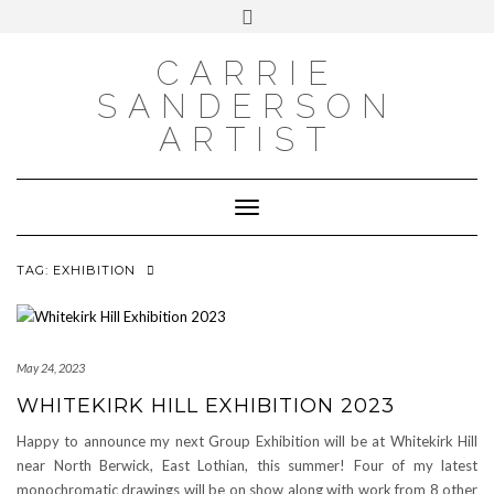
INSTAGRAM
Skip
INSTAGRAM
Toggle
to
header
content
NEWSLETTER
SUBSCRIBE TO NEWSLETTER
CARRIE
SANDERSON
ARTIST
Toggle Navigation
TAG:
EXHIBITION
May 24, 2023
WHITEKIRK HILL EXHIBITION 2023
Happy to announce my next Group Exhibition will be at Whitekirk Hill
near North Berwick, East Lothian, this summer! Four of my latest
monochromatic drawings will be on show along with work from 8 other