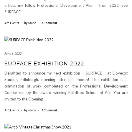
artists, my fellow Professional Development Alumni from 2022 (see
SURFACE
…
Art
,
Events
-
by
carrie
-
1 Comment
June 6, 2022
SURFACE EXHIBITION 2022
Delighted to announce my next exhibition – SURFACE – at Dovecot
Studios, Edinburgh, opening later this month! The exhibition is a
culmination of work completed on the Professional Development
Course run by the award winning Paintbox School of Art. You are
invited to the Opening
…
Art
,
Events
-
by
carrie
-
1 Comment