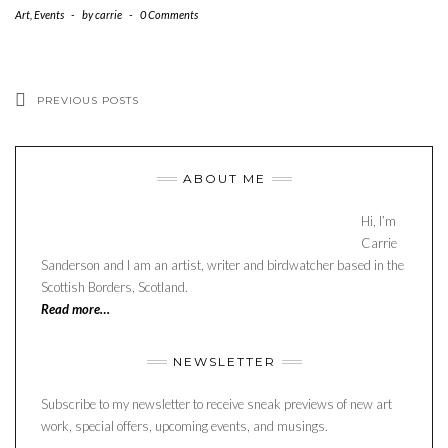
Art
,
Events
-
by
carrie
-
0 Comments
PREVIOUS POSTS
ABOUT ME
Hi, I’m
Carrie
Sanderson and I am an artist, writer and birdwatcher based in the
Scottish Borders, Scotland.
Read more…
NEWSLETTER
Subscribe to my newsletter to receive sneak previews of new art
work, special offers, upcoming events, and musings.