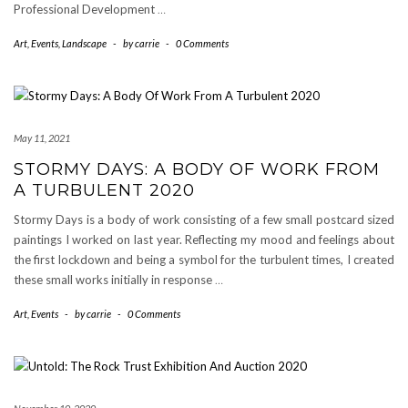
Professional Development
…
Art
,
Events
,
Landscape
-
by
carrie
-
0 Comments
May 11, 2021
STORMY DAYS: A BODY OF WORK FROM
A TURBULENT 2020
Stormy Days is a body of work consisting of a few small postcard sized
paintings I worked on last year. Reflecting my mood and feelings about
the first lockdown and being a symbol for the turbulent times, I created
these small works initially in response
…
Art
,
Events
-
by
carrie
-
0 Comments