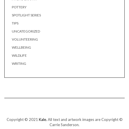
POTTERY
SPOTLIGHT SERIES
TIPS
UNCATEGORIZED
VOLUNTEERING
WELLBEING
WILDLIFE
WRITING
Copyright © 2021
Kale.
All text and artwork images are Copyright ©
Carrie Sanderson.