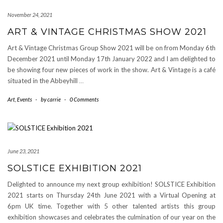
November 24, 2021
ART & VINTAGE CHRISTMAS SHOW 2021
Art & Vintage Christmas Group Show 2021 will be on from Monday 6th
December 2021 until Monday 17th January 2022 and I am delighted to
be showing four new pieces of work in the show. Art & Vintage is a café
situated in the Abbeyhill
…
Art
,
Events
-
by
carrie
-
0 Comments
June 23, 2021
SOLSTICE EXHIBITION 2021
Delighted to announce my next group exhibition! SOLSTICE Exhibition
2021 starts on Thursday 24th June 2021 with a Virtual Opening at
6pm UK time. Together with 5 other talented artists this group
exhibition showcases and celebrates the culmination of our year on the