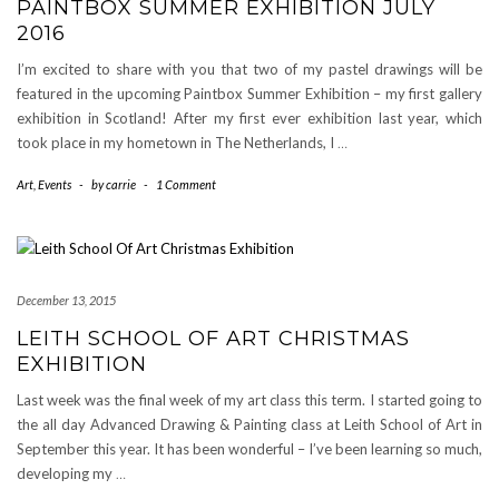
PAINTBOX SUMMER EXHIBITION JULY
2016
I’m excited to share with you that two of my pastel drawings will be
featured in the upcoming Paintbox Summer Exhibition – my first gallery
exhibition in Scotland! After my first ever exhibition last year, which
took place in my hometown in The Netherlands, I
…
Art
,
Events
-
by
carrie
-
1 Comment
December 13, 2015
LEITH SCHOOL OF ART CHRISTMAS
EXHIBITION
Last week was the final week of my art class this term. I started going to
the all day Advanced Drawing & Painting class at Leith School of Art in
September this year. It has been wonderful – I’ve been learning so much,
developing my
…