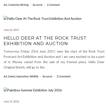
Art
,
Creativity
,
Writing
-
by
carrie
-
1 Comment
June 22, 2017
HELLO DEER AT THE ROCK TRUST
EXHIBITION AND AUCTION
Tomorrow, Friday 23rd June 2017, sees the start of the Rock Trust
Postcard Art Exhibition and Auction and I am very excited to be a part
of it. Money raised from the sale of my framed piece, Hello Deer
Original Sketch, will go to the
…
Art
,
Events
,
Inspiration
,
Wildlife
-
by
carrie
-
2 Comments
June 15, 2016