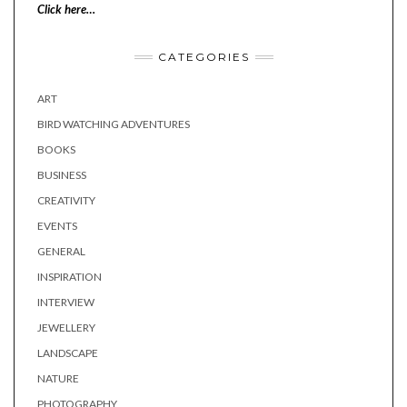
Click here…
CATEGORIES
ART
BIRD WATCHING ADVENTURES
BOOKS
BUSINESS
CREATIVITY
EVENTS
GENERAL
INSPIRATION
INTERVIEW
JEWELLERY
LANDSCAPE
NATURE
PHOTOGRAPHY