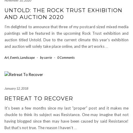
November 10, 2020
UNTOLD: THE ROCK TRUST EXHIBITION
AND AUCTION 2020
I’m delighted to announce that three of my postcard sized mixed media
paintings will be featured in the upcoming Rock Trust exhibition and
auction titled Untold. Due to the current climate this year’s exhibition
and auction will solely take place online, and the art works
…
Art
,
Events
,
Landscape
-
by
carrie
-
0 Comments
January 12, 2018
RETREAT TO RECOVER
It’s been a few months since my last “proper” post and it makes me
chuckle to think its subject was Resistance. One may imagine that not
having blogged since then may have been caused by said Resistance!
But that’s not true. The reason I haven’t
…