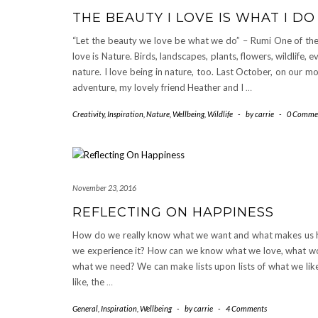
THE BEAUTY I LOVE IS WHAT I DO
“Let the beauty we love be what we do” – Rumi One of the
love is Nature. Birds, landscapes, plants, flowers, wildlife, e
nature. I love being in nature, too. Last October, on our mo
adventure, my lovely friend Heather and I
…
Creativity
,
Inspiration
,
Nature
,
Wellbeing
,
Wildlife
-
by
carrie
-
0 Comme
November 23, 2016
REFLECTING ON HAPPINESS
How do we really know what we want and what makes us h
we experience it? How can we know what we love, what wo
what we need? We can make lists upon lists of what we lik
like, the
…
General
,
Inspiration
,
Wellbeing
-
by
carrie
-
4 Comments