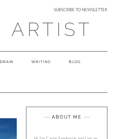
NEWSLETTER
SUBSCRIBE TO NEWSLETTER
 ARTIST
 DRAW
WRITING
BLOG
ABOUT ME
Hi, I’m Carrie Sanderson and I am an