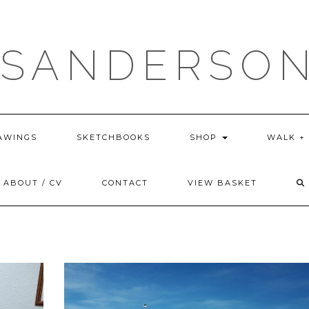
 SANDERSON
AWINGS
SKETCHBOOKS
SHOP
WALK +
ABOUT / CV
CONTACT
VIEW BASKET