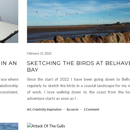
February 15, 2022
IN AN
SKETCHING THE BIRDS AT BELHAV
BAY
mbrace where
Since the start of 2022 I have been going down to Bel
lationship
regularly to sketch the birds in a coastal landscape for my
onsistent,
of work. I love walking down to the coast from the ho
adventure starts as soon as I
…
Art
,
Creativity
,
Inspiration
-
by
carrie
-
1 Comment