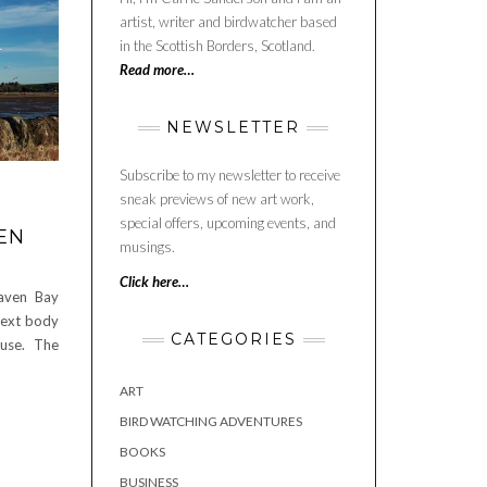
artist, writer and birdwatcher based
in the Scottish Borders, Scotland.
Read more…
NEWSLETTER
Subscribe to my newsletter to receive
sneak previews of new art work,
special offers, upcoming events, and
EN
musings.
Click here…
haven Bay
 next body
CATEGORIES
use. The
ART
BIRD WATCHING ADVENTURES
BOOKS
BUSINESS