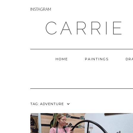
Skip
INSTAGRAM
to
INSTAGRAM
content
CARRIE
HOME
PAINTINGS
DR
TAG:
ADVENTURE