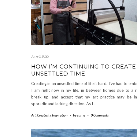
June 8, 2025
HOW I’M CONTINUING TO CREATE 
UNSETTLED TIME
Creating in an unsettled time of life is hard. I’ve had to e
I am right now in my life, in between homes due to a re
break up, and accept that my art practice may be inc
sporadic and lacking direction. As I
…
Art
,
Creativity
,
Inspiration
-
by
carrie
-
0 Comments