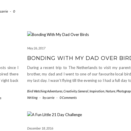
carrie
-
0
May 26, 2017
BONDING WITH MY DAD OVER BIR
sts since I
During a recent trip to The Netherlands to visit my paren
pired there
brother, my dad and I went to one of our favourite local bir
 right back
my last day. I wasn’t flying till the evening so I had a full day 
Bird Watching Adventures
,
Creativity
,
General
,
Inspiration
,
Nature
,
Photograp
Writing
-
by
carrie
-
0 Comments
s
December 18, 2016