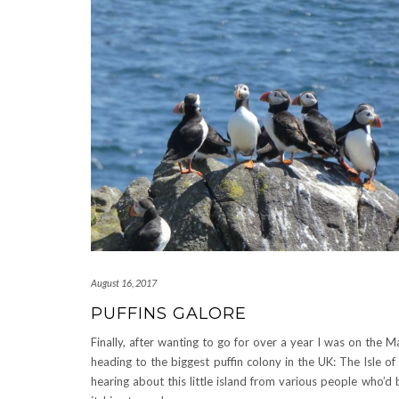
August 16, 2017
PUFFINS GALORE
Finally, after wanting to go for over a year I was on the M
heading to the biggest puffin colony in the UK: The Isle of
hearing about this little island from various people who’d 