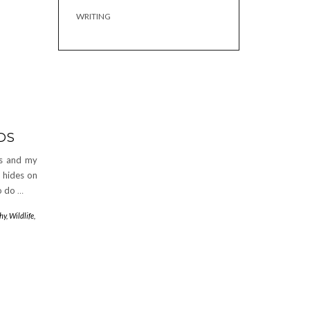
WRITING
DS
ts and my
d hides on
to do
…
hy
,
Wildlife
,