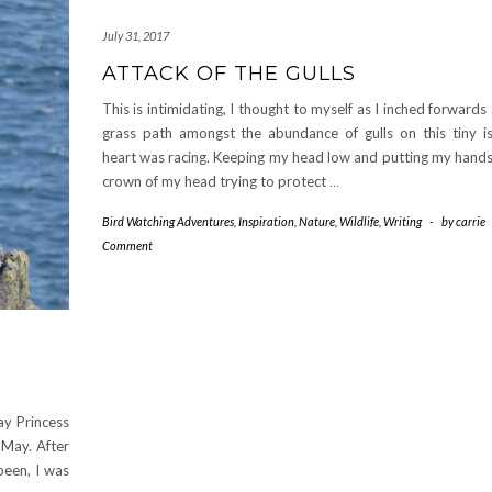
July 31, 2017
ATTACK OF THE GULLS
This is intimidating, I thought to myself as I inched forwards
grass path amongst the abundance of gulls on this tiny i
heart was racing. Keeping my head low and putting my hands
crown of my head trying to protect
…
Bird Watching Adventures
,
Inspiration
,
Nature
,
Wildlife
,
Writing
-
by
carrie
Comment
ay Princess
 May. After
been, I was