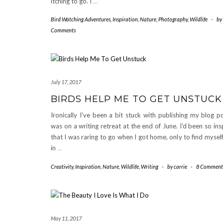
itching to go. I
…
Bird Watching Adventures
,
Inspiration
,
Nature
,
Photography
,
Wildlife
-
by
Comments
July 17, 2017
BIRDS HELP ME TO GET UNSTUCK
Ironically I’ve been a bit stuck with publishing my blog po
was on a writing retreat at the end of June. I’d been so ins
that I was raring to go when I got home, only to find myself
in
…
Creativity
,
Inspiration
,
Nature
,
Wildlife
,
Writing
-
by
carrie
-
8 Comment
May 11, 2017