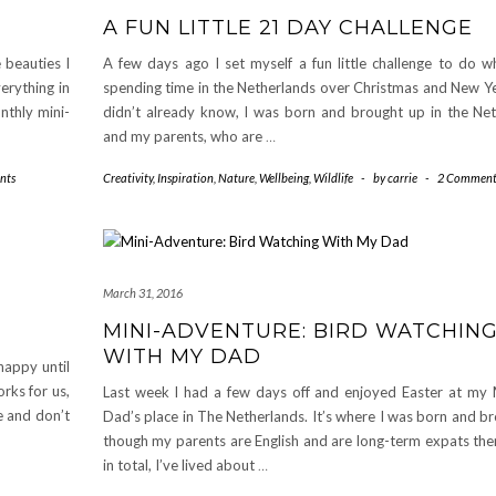
A FUN LITTLE 21 DAY CHALLENGE
 beauties I
A few days ago I set myself a fun little challenge to do wh
verything in
spending time in the Netherlands over Christmas and New Yea
nthly mini-
didn’t already know, I was born and brought up in the Net
and my parents, who are
…
nts
Creativity
,
Inspiration
,
Nature
,
Wellbeing
,
Wildlife
-
by
carrie
-
2 Comment
March 31, 2016
MINI-ADVENTURE: BIRD WATCHIN
WITH MY DAD
appy until
rks for us,
Last week I had a few days off and enjoyed Easter at m
e and don’t
Dad’s place in The Netherlands. It’s where I was born and b
though my parents are English and are long-term expats ther
in total, I’ve lived about
…