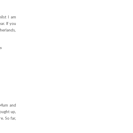
ilst I am
r. If you
herlands,
s
G
y Mum and
rought up,
e. So far,