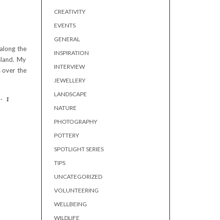
CREATIVITY
EVENTS
GENERAL
 along the
INSPIRATION
sland. My
INTERVIEW
 over the
JEWELLERY
LANDSCAPE
-
1
NATURE
PHOTOGRAPHY
POTTERY
SPOTLIGHT SERIES
TIPS
UNCATEGORIZED
VOLUNTEERING
WELLBEING
WILDLIFE