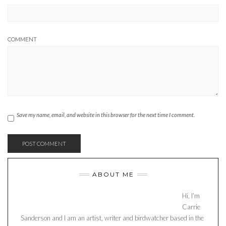
COMMENT
Save my name, email, and website in this browser for the next time I comment.
ABOUT ME
Hi, I’m
Carrie
Sanderson and I am an artist, writer and birdwatcher based in the