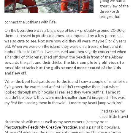
going we had a
great view of the
three Forth
bridges that
connect the Lothians with Fife.
On the boat there was a big group of kids – probably around 20-30 of
them – dressed in pirate costumes, accompanied by a few parents. It
was so cute to see. Not sure how old they all were, maybe 5 or 6 years
old. When we were on the island they were on a treasure hunt and it
looked like a lot of fun. I was amused and then slightly concerned when
a handful of children rushed off down the beach in front of the Abbey
towards the gulls and their chicks,
the kids completely oblivious to
possible attacks but the gulls seemed more scared of the kids
and flew off!
When the boat had got closer to the island I saw a couple of small birds
flying over the water, and at first I didn’t recognise them, but when I
looked through my binoculars I realised they were puffins! I almost
couldn’t believe it, they were much smaller than I’d imagined. This was
my
first
time seeing them in the wild. It made my heart jump with joy!
I had taken my
usual little travel
sketchbook with me as well as my new camera (see my post
Photography Feeds My Creative Practice
), and a pair of binoculars.
After we’d explored the ruins, we sat down on the little beach facing