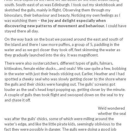
south. South-east of us was Edinburgh. I took out my sketchbook and
sketched the gulls, mainly in flight. Observing them through my
binoculars, their behaviour and beauty. Noticing my own feelings as I
was watching them –
the joy and delight especially when
discovering new patterns of movement and behaviour.
I could have
stayed there all day.
On the way back on the boat we passed around the east and south of
the island and there I saw more puffins, a group of 5, paddling in the
water and as we got closer they took off, feet skimming the water as
they gradually launched into the sky. It was magnificent.
There were also oystercatchers, different types of gulls, fulmars,
kittiwakes, female eider ducks….and seals! We saw quite a few, bobbing
in the water with just their heads sticking out. Earlier, Heather and I had
spotted a cheeky seal who was slowly getting closer to the shore where
the gulls and their chicks were hanging out. The gulls’ screams got
louder as the seal’s head kept popping up, getting closer by the minute.
A couple of gulls then took flight and swooped down on the seal to try
and chase it off.
We’d wondered
whether the seal
was after the gulls’ chicks, some of which were milling around the
water’s edge, and like the little pirate kids, seemingly oblivious to the
fact they were possibly in danger. The gulls were doing a good job