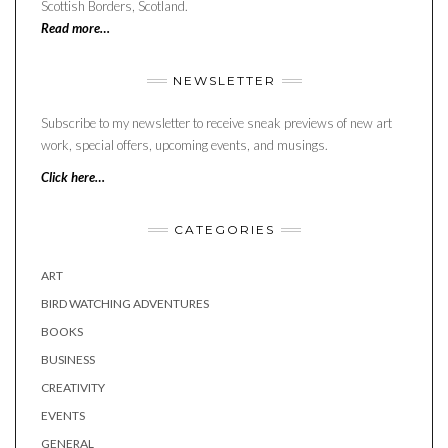
Scottish Borders, Scotland.
Read more…
NEWSLETTER
Subscribe to my newsletter to receive sneak previews of new art
work, special offers, upcoming events, and musings.
Click here…
CATEGORIES
ART
BIRD WATCHING ADVENTURES
BOOKS
BUSINESS
CREATIVITY
EVENTS
GENERAL