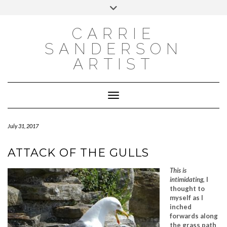
INSTAGRAM
Skip
INSTAGRAM
Toggle
to
header
content
NEWSLETTER
SUBSCRIBE TO NEWSLETTER
CARRIE
SANDERSON
ARTIST
Toggle Navigation
July 31, 2017
ATTACK OF THE GULLS
This is
intimidating
, I
thought to
myself as I
inched
forwards along
the grass path