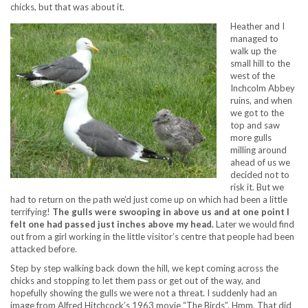
chicks, but that was about it.
Heather and I
managed to
walk up the
small hill to the
west of the
Inchcolm Abbey
ruins, and when
we got to the
top and saw
more gulls
milling around
ahead of us we
decided not to
risk it. But we
had to return on the path we’d just come up on which had been a little
terrifying!
The gulls were swooping in above us and at one point I
felt one had passed just inches above my head.
Later we would find
out from a girl working in the little visitor’s centre that people had been
attacked before.
Step by step walking back down the hill, we kept coming across the
chicks and stopping to let them pass or get out of the way, and
hopefully showing the gulls we were not a threat. I suddenly had an
image from Alfred Hitchcock’s 1963 movie “The Birds”. Hmm. That did