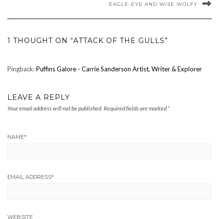
EAGLE-EYE AND WISE WOLFY
1 THOUGHT ON “ATTACK OF THE GULLS”
Pingback:
Puffins Galore - Carrie Sanderson Artist, Writer & Explorer
LEAVE A REPLY
Your email address will not be published.
Required fields are marked
*
NAME
*
EMAIL ADDRESS
*
WEBSITE