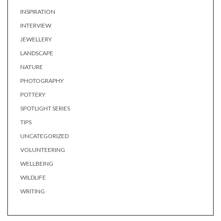
INSPIRATION
INTERVIEW
JEWELLERY
LANDSCAPE
NATURE
PHOTOGRAPHY
POTTERY
SPOTLIGHT SERIES
TIPS
UNCATEGORIZED
VOLUNTEERING
WELLBEING
WILDLIFE
WRITING