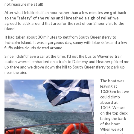
not reassure me at all!
After what felt like half an hour rather than a few minutes
we got back
to the “safety” of the ruins and I breathed a sigh of relief
; we
agreed to stick around that area for the rest of our 2 hour visit to the
island.
It had taken about 30 minutes to get from South Queensferry to
Inchcolm Island. It was a gorgeous day, sunny with blue skies and a few
fluffy white clouds dotted around.
Since I didn’t have a car at the time, I’d got the bus to Waverley train
station where I embarked on a train to Dalmeny and Heather picked me
up there and we drove down the hill to South Queensferry to park up
near the pier.
The boat was
leaving at
10:30am but we
could climb
aboard at
10:15. We sat
on the top deck
facing the back
of the boat.
When we got