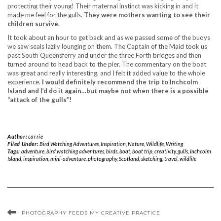
protecting their young! Their maternal instinct was kicking in and it
made me feel for the gulls.
They were mothers wanting to see their
children survive.
It took about an hour to get back and as we passed some of the buoys
we saw seals lazily lounging on them. The Captain of the Maid took us
past South Queensferry and under the three Forth bridges and then
turned around to head back to the pier. The commentary on the boat
was great and really interesting, and I felt it added value to the whole
experience.
I would definitely recommend the trip to Inchcolm
Island and I’d do it again…but maybe not when there is a possible
“attack of the gulls”!
Author:
carrie
Filed Under:
Bird Watching Adventures
,
Inspiration
,
Nature
,
Wildlife
,
Writing
Tags:
adventure
,
bird watching adventures
,
birds
,
boat
,
boat trip
,
creativity
,
gulls
,
Inchcolm
Island
,
inspiration
,
mini-adventure
,
photography
,
Scotland
,
sketching
,
travel
,
wildlife
PHOTOGRAPHY FEEDS MY CREATIVE PRACTICE