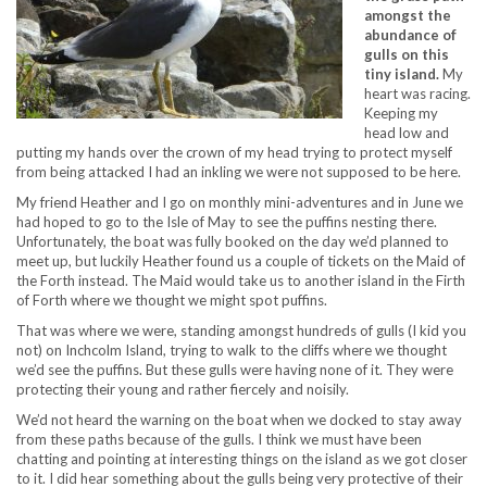
amongst the
abundance of
gulls on this
tiny island.
My
heart was racing.
Keeping my
head low and
putting my hands over the crown of my head trying to protect myself
from being attacked I had an inkling we were not supposed to be here.
My friend Heather and I go on monthly mini-adventures and in June we
had hoped to go to the Isle of May to see the puffins nesting there.
Unfortunately, the boat was fully booked on the day we’d planned to
meet up, but luckily Heather found us a couple of tickets on the Maid of
the Forth instead. The Maid would take us to another island in the Firth
of Forth where we thought we might spot puffins.
That was where we were, standing amongst hundreds of gulls (I kid you
not) on Inchcolm Island, trying to walk to the cliffs where we thought
we’d see the puffins. But these gulls were having none of it. They were
protecting their young and rather fiercely and noisily.
We’d not heard the warning on the boat when we docked to stay away
from these paths because of the gulls. I think we must have been
chatting and pointing at interesting things on the island as we got closer
to it. I did hear something about the gulls being very protective of their